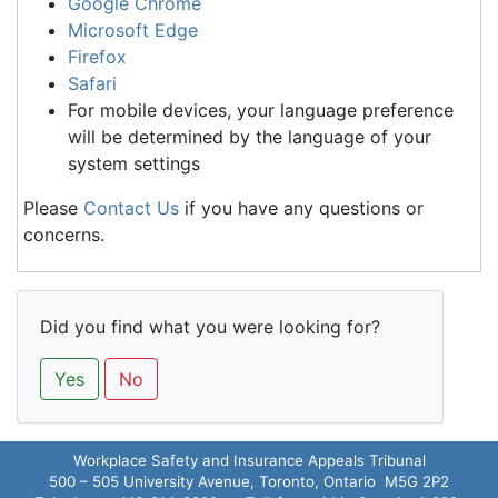
Google Chrome
Microsoft Edge
Firefox
Safari
For mobile devices, your language preference
will be determined by the language of your
system settings
Please
Contact Us
if you have any questions or
concerns.
Did you find what you were looking for?
Yes
No
Workplace Safety and Insurance Appeals Tribunal
500 – 505 University Avenue, Toronto, Ontario M5G 2P2