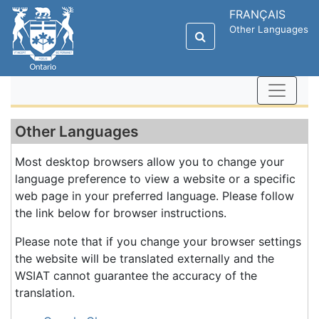
FRANÇAIS
Other Languages
Other Languages
Most desktop browsers allow you to change your
language preference to view a website or a specific
web page in your preferred language. Please follow
the link below for browser instructions.
Please note that if you change your browser settings
the website will be translated externally and the
WSIAT cannot guarantee the accuracy of the
translation.