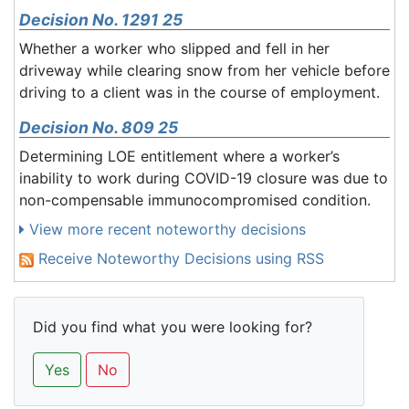
Decision No. 1291 25
Whether a worker who slipped and fell in her
driveway while clearing snow from her vehicle before
driving to a client was in the course of employment.
Decision No. 809 25
Determining LOE entitlement where a worker’s
inability to work during COVID-19 closure was due to
non-compensable immunocompromised condition.
View more recent noteworthy decisions
Receive Noteworthy Decisions using RSS
Did you find what you were looking for?
Yes
No