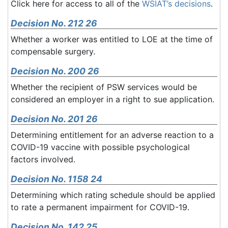
Click here for access to all of the
WSIAT’s decisions
.
Decision No. 212 26
Whether a worker was entitled to LOE at the time of
compensable surgery.
Decision No. 200 26
Whether the recipient of PSW services would be
considered an employer in a right to sue application.
Decision No. 201 26
Determining entitlement for an adverse reaction to a
COVID-19 vaccine with possible psychological
factors involved.
Decision No. 1158 24
Determining which rating schedule should be applied
to rate a permanent impairment for COVID-19.
Decision No. 142 25