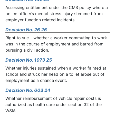
Assessing entitlement under the CMS policy where a
police officer’s mental stress injury stemmed from
employer function related incidents.
Decision No. 26 26
Right to sue – whether a worker commuting to work
was in the course of employment and barred from
pursuing a civil action.
Decision No. 1073 25
Whether injuries sustained when a worker fainted at
school and struck her head on a toilet arose out of
employment as a chance event.
Decision No. 603 24
Whether reimbursement of vehicle repair costs is
authorized as health care under section 32 of the
WSIA.