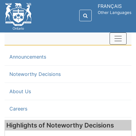
FRANÇAIS
Other Languages
Announcements
(current)
Noteworthy Decisions
About Us
Careers
Highlights of Noteworthy Decisions