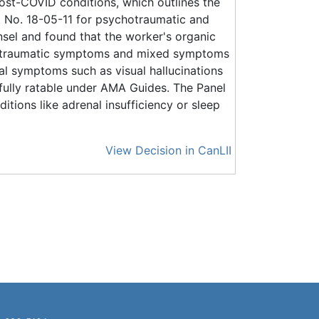
ost-COVID conditions, which outlines the
No. 18-05-11 for psychotraumatic and
el and found that the worker's organic
hotraumatic symptoms and mixed symptoms
l symptoms such as visual hallucinations
fully ratable under AMA Guides. The Panel
itions like adrenal insufficiency or sleep
View Decision in CanLII