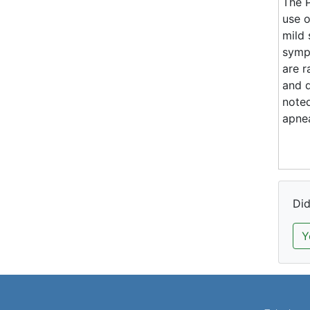
The P
use 
mild
symp
are r
and d
noted
apnea
Did
Y