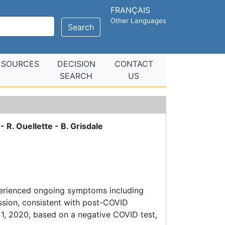
FRANÇAIS
Other Languages
Search
ESOURCES
DECISION
CONTACT
SEARCH
US
- R. Ouellette - B. Grisdale
perienced ongoing symptoms including
ssion, consistent with post-COVID
 1, 2020, based on a negative COVID test,