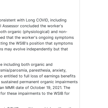
onsistent with Long COVID, including
al Assessor concluded the worker's
th organic (physiological) and non-
ned that the worker's ongoing symptoms
cting the WSIB's position that symptoms
s may evolve independently but that
e including both organic and
smia/parosmia, paresthesia, anxiety,
 entitled to full loss of earnings benefits
d sustained permanent organic impairments
 an MMR date of October 19, 2021. The
for these impairments to the WSIB for