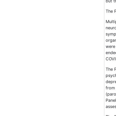
but t
The P
Multi
neuro
symp
orga
were 
ende
COVID
The 
psych
depre
from 
(paro
Panel
asse