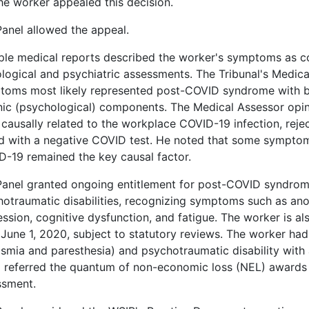
he worker appealed this decision.
anel allowed the appeal.
ple medical reports described the worker's symptoms as c
logical and psychiatric assessments. The Tribunal's Medic
toms most likely represented post-COVID syndrome with bo
nic (psychological) components. The Medical Assessor opi
causally related to the workplace COVID-19 infection, reje
d with a negative COVID test. He noted that some symptom
-19 remained the key causal factor.
Panel granted ongoing entitlement for post-COVID syndrom
otraumatic disabilities, recognizing symptoms such as ano
ssion, cognitive dysfunction, and fatigue. The worker is also
June 1, 2020, subject to statutory reviews. The worker ha
smia and paresthesia) and psychotraumatic disability with
 referred the quantum of non-economic loss (NEL) awards 
ssment.