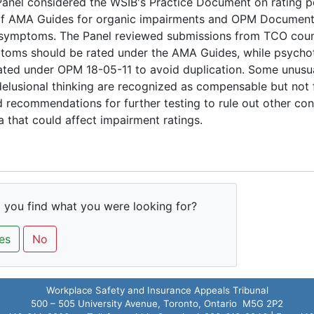
anel considered the WSIB's Practice Document on rating p
of AMA Guides for organic impairments and OPM Document 
 symptoms. The Panel reviewed submissions from TCO couns
toms should be rated under the AMA Guides, while psyc
ated under OPM 18-05-11 to avoid duplication. Some unusua
elusional thinking are recognized as compensable but not 
 recommendations for further testing to rule out other cond
 that could affect impairment ratings.
 you find what you were looking for?
es
No
Workplace Safety and Insurance Appeals Tribunal
500 – 505 University Avenue, Toronto, Ontario M5G 2P2