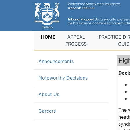
(current)
HOME
APPEAL
PRACTICE DI
PROCESS
GUID
Hig
Announcements
Deci
(current)
Noteworthy Decisions
About Us
The 
Careers
heada
syndr