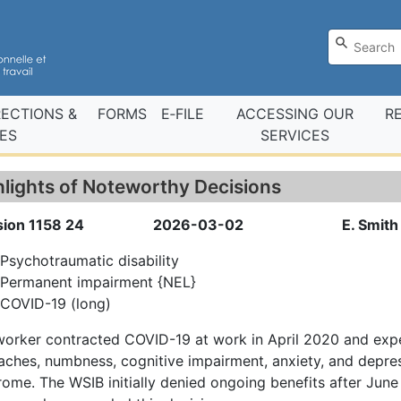
RECTIONS &
FORMS
E‑FILE
ACCESSING OUR
R
ES
SERVICES
hlights of Noteworthy Decisions
sion 1158 24
2026-03-02
E. Smith 
Psychotraumatic disability
Permanent impairment {NEL}
COVID-19 (long)
worker contracted COVID-19 at work in April 2020 and ex
ches, numbness, cognitive impairment, anxiety, and depre
ome. The WSIB initially denied ongoing benefits after June