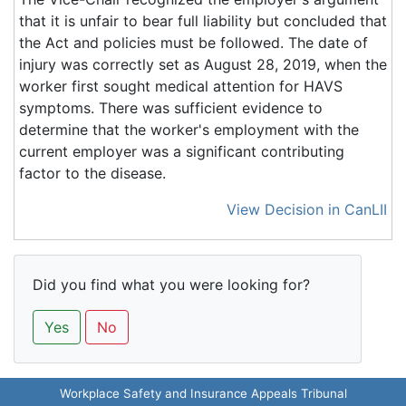
that it is unfair to bear full liability but concluded that
the Act and policies must be followed. The date of
injury was correctly set as August 28, 2019, when the
worker first sought medical attention for HAVS
symptoms. There was sufficient evidence to
determine that the worker's employment with the
current employer was a significant contributing
factor to the disease.
View Decision in CanLII
Did you find what you were looking for?
Yes
No
Workplace Safety and Insurance Appeals Tribunal