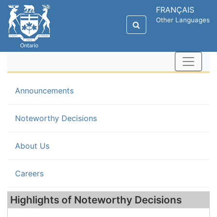
FRANÇAIS
Other Languages
Announcements
(current)
Noteworthy Decisions
About Us
Careers
Highlights of Noteworthy Decisions