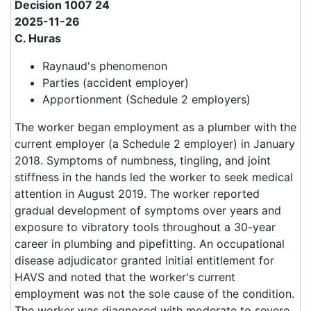
Decision 1007 24
2025-11-26
C. Huras
Raynaud's phenomenon
Parties (accident employer)
Apportionment (Schedule 2 employers)
The worker began employment as a plumber with the
current employer (a Schedule 2 employer) in January
2018. Symptoms of numbness, tingling, and joint
stiffness in the hands led the worker to seek medical
attention in August 2019. The worker reported
gradual development of symptoms over years and
exposure to vibratory tools throughout a 30-year
career in plumbing and pipefitting. An occupational
disease adjudicator granted initial entitlement for
HAVS and noted that the worker's current
employment was not the sole cause of the condition.
The worker was diagnosed with moderate to severe