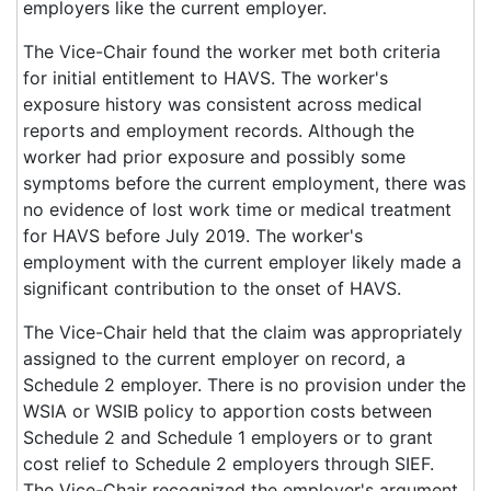
employers like the current employer.
The Vice-Chair found the worker met both criteria
for initial entitlement to HAVS. The worker's
exposure history was consistent across medical
reports and employment records. Although the
worker had prior exposure and possibly some
symptoms before the current employment, there was
no evidence of lost work time or medical treatment
for HAVS before July 2019. The worker's
employment with the current employer likely made a
significant contribution to the onset of HAVS.
The Vice-Chair held that the claim was appropriately
assigned to the current employer on record, a
Schedule 2 employer. There is no provision under the
WSIA or WSIB policy to apportion costs between
Schedule 2 and Schedule 1 employers or to grant
cost relief to Schedule 2 employers through SIEF.
The Vice-Chair recognized the employer's argument