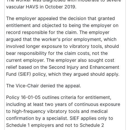
vascular HAVS in October 2019.
The employer appealed the decision that granted
entitlement and objected to being the employer on
record responsible for the claim. The employer
argued that the worker's prior employment, which
involved longer exposure to vibratory tools, should
bear responsibility for the claim costs, not the
current employer. The employer also sought cost
relief based on the Second Injury and Enhancement
Fund (SIEF) policy, which they argued should apply.
The Vice-Chair denied the appeal.
Policy 16-01-05 outlines criteria for entitlement,
including at least two years of continuous exposure
to high-frequency vibratory tools and medical
confirmation by a specialist. SIEF applies only to
Schedule 1 employers and not to Schedule 2