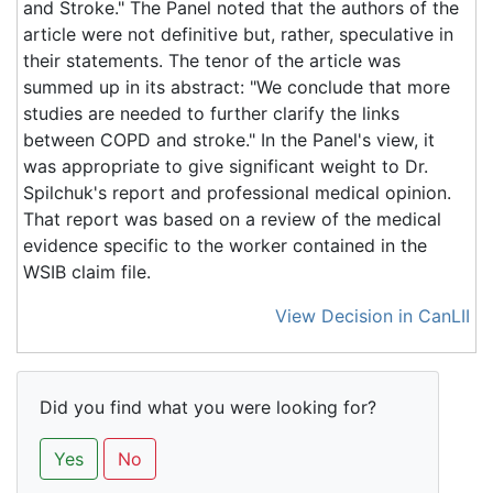
and Stroke." The Panel noted that the authors of the
article were not definitive but, rather, speculative in
their statements. The tenor of the article was
summed up in its abstract: "We conclude that more
studies are needed to further clarify the links
between COPD and stroke." In the Panel's view, it
was appropriate to give significant weight to Dr.
Spilchuk's report and professional medical opinion.
That report was based on a review of the medical
evidence specific to the worker contained in the
WSIB claim file.
View Decision in CanLII
Did you find what you were looking for?
Yes
No