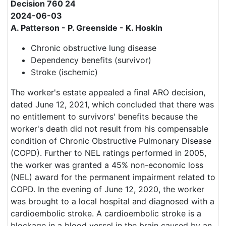
Decision 760 24
2024-06-03
A. Patterson - P. Greenside - K. Hoskin
Chronic obstructive lung disease
Dependency benefits (survivor)
Stroke (ischemic)
The worker's estate appealed a final ARO decision,
dated June 12, 2021, which concluded that there was
no entitlement to survivors' benefits because the
worker's death did not result from his compensable
condition of Chronic Obstructive Pulmonary Disease
(COPD). Further to NEL ratings performed in 2005,
the worker was granted a 45% non-economic loss
(NEL) award for the permanent impairment related to
COPD. In the evening of June 12, 2020, the worker
was brought to a local hospital and diagnosed with a
cardioembolic stroke. A cardioembolic stroke is a
blockage in a blood vessel in the brain caused by an