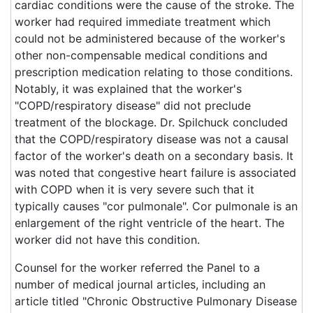
cardiac conditions were the cause of the stroke. The
worker had required immediate treatment which
could not be administered because of the worker's
other non-compensable medical conditions and
prescription medication relating to those conditions.
Notably, it was explained that the worker's
"COPD/respiratory disease" did not preclude
treatment of the blockage. Dr. Spilchuck concluded
that the COPD/respiratory disease was not a causal
factor of the worker's death on a secondary basis. It
was noted that congestive heart failure is associated
with COPD when it is very severe such that it
typically causes "cor pulmonale". Cor pulmonale is an
enlargement of the right ventricle of the heart. The
worker did not have this condition.
Counsel for the worker referred the Panel to a
number of medical journal articles, including an
article titled "Chronic Obstructive Pulmonary Disease