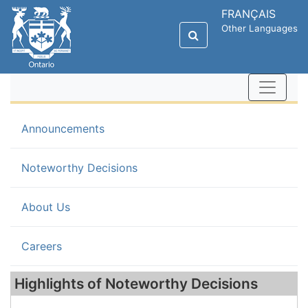
FRANÇAIS
Other Languages
Announcements
(current)
Noteworthy Decisions
About Us
Careers
Highlights of Noteworthy Decisions