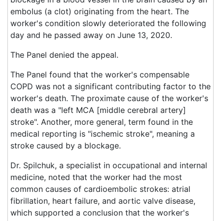
embolus (a clot) originating from the heart. The
worker's condition slowly deteriorated the following
day and he passed away on June 13, 2020.
The Panel denied the appeal.
The Panel found that the worker's compensable
COPD was not a significant contributing factor to the
worker's death. The proximate cause of the worker's
death was a "left MCA [middle cerebral artery]
stroke". Another, more general, term found in the
medical reporting is "ischemic stroke", meaning a
stroke caused by a blockage.
Dr. Spilchuk, a specialist in occupational and internal
medicine, noted that the worker had the most
common causes of cardioembolic strokes: atrial
fibrillation, heart failure, and aortic valve disease,
which supported a conclusion that the worker's