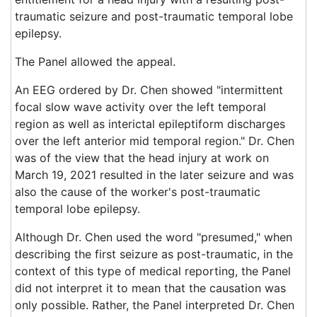
traumatic seizure and post-traumatic temporal lobe
epilepsy.
The Panel allowed the appeal.
An EEG ordered by Dr. Chen showed "intermittent
focal slow wave activity over the left temporal
region as well as interictal epileptiform discharges
over the left anterior mid temporal region." Dr. Chen
was of the view that the head injury at work on
March 19, 2021 resulted in the later seizure and was
also the cause of the worker's post-traumatic
temporal lobe epilepsy.
Although Dr. Chen used the word "presumed," when
describing the first seizure as post-traumatic, in the
context of this type of medical reporting, the Panel
did not interpret it to mean that the causation was
only possible. Rather, the Panel interpreted Dr. Chen