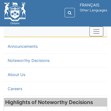
FRANÇAIS
Other Languages
Announcements
(current)
Noteworthy Decisions
About Us
Careers
Highlights of Noteworthy Decisions