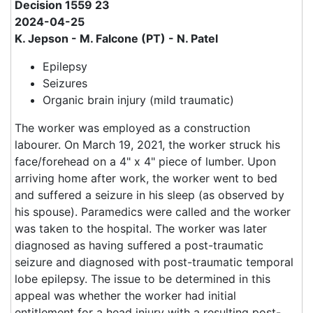
Decision 1559 23
2024-04-25
K. Jepson - M. Falcone (PT) - N. Patel
Epilepsy
Seizures
Organic brain injury (mild traumatic)
The worker was employed as a construction
labourer. On March 19, 2021, the worker struck his
face/forehead on a 4" x 4" piece of lumber. Upon
arriving home after work, the worker went to bed
and suffered a seizure in his sleep (as observed by
his spouse). Paramedics were called and the worker
was taken to the hospital. The worker was later
diagnosed as having suffered a post-traumatic
seizure and diagnosed with post-traumatic temporal
lobe epilepsy. The issue to be determined in this
appeal was whether the worker had initial
entitlement for a head injury with a resulting post-