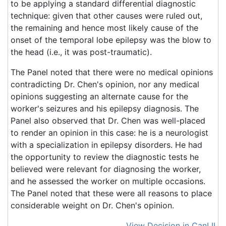
to be applying a standard differential diagnostic
technique: given that other causes were ruled out,
the remaining and hence most likely cause of the
onset of the temporal lobe epilepsy was the blow to
the head (i.e., it was post-traumatic).
The Panel noted that there were no medical opinions
contradicting Dr. Chen's opinion, nor any medical
opinions suggesting an alternate cause for the
worker's seizures and his epilepsy diagnosis. The
Panel also observed that Dr. Chen was well-placed
to render an opinion in this case: he is a neurologist
with a specialization in epilepsy disorders. He had
the opportunity to review the diagnostic tests he
believed were relevant for diagnosing the worker,
and he assessed the worker on multiple occasions.
The Panel noted that these were all reasons to place
considerable weight on Dr. Chen's opinion.
View Decision in CanLII