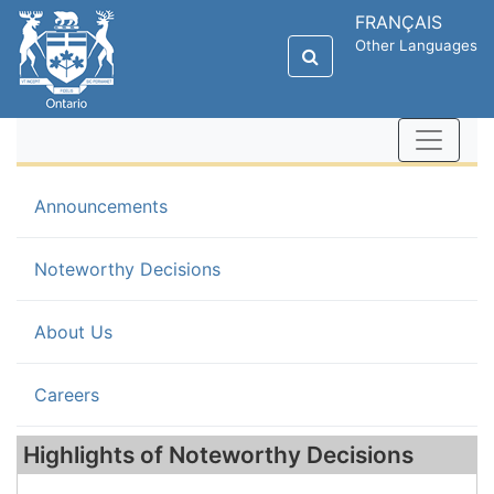
FRANÇAIS
Other Languages
Announcements
(current)
Noteworthy Decisions
About Us
Careers
Highlights of Noteworthy Decisions