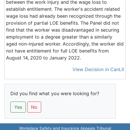
between the work injury and the wage loss to
establish entitlement. The worker's accident related
wage loss had already been recognized through the
provision of partial LOE benefits. The Panel did not
find that the worker was disadvantaged in securing
employment to a degree greater than a similarly
aged non-injured worker. Accordingly, the worker did
not have entitlement for full LOE benefits from
August 14, 2020 to January 2022.
View Decision in CanLII
Did you find what you were looking for?
Yes
No
Workplace Safety and Insurance Appeals Tribunal