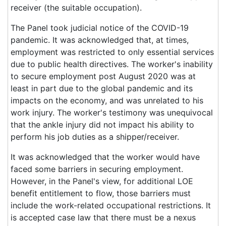
receiver (the suitable occupation).
The Panel took judicial notice of the COVID-19
pandemic. It was acknowledged that, at times,
employment was restricted to only essential services
due to public health directives. The worker's inability
to secure employment post August 2020 was at
least in part due to the global pandemic and its
impacts on the economy, and was unrelated to his
work injury. The worker's testimony was unequivocal
that the ankle injury did not impact his ability to
perform his job duties as a shipper/receiver.
It was acknowledged that the worker would have
faced some barriers in securing employment.
However, in the Panel's view, for additional LOE
benefit entitlement to flow, those barriers must
include the work-related occupational restrictions. It
is accepted case law that there must be a nexus