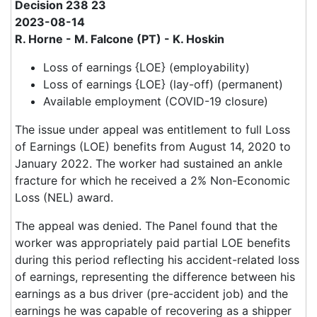
Decision 238 23
2023-08-14
R. Horne - M. Falcone (PT) - K. Hoskin
Loss of earnings {LOE} (employability)
Loss of earnings {LOE} (lay-off) (permanent)
Available employment (COVID-19 closure)
The issue under appeal was entitlement to full Loss
of Earnings (LOE) benefits from August 14, 2020 to
January 2022. The worker had sustained an ankle
fracture for which he received a 2% Non-Economic
Loss (NEL) award.
The appeal was denied. The Panel found that the
worker was appropriately paid partial LOE benefits
during this period reflecting his accident-related loss
of earnings, representing the difference between his
earnings as a bus driver (pre-accident job) and the
earnings he was capable of recovering as a shipper