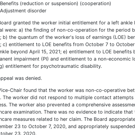
Benefits (reduction or suspension) (cooperation)
Adjustment disorder
oard granted the worker initial entitlement for a left ankle
l were: a) the finding of non-co-operation for the perio
 b) the quantum of the worker's loss of earnings (LOE) be
 c) entitlement to LOE benefits from October 7 to October
ankle beyond April 15, 2021; e) entitlement to LOE benefits 
nent impairment (PI) and entitlement to a non-economic los
g) entitlement for psychotraumatic disability.
appeal was denied.
Vice-Chair found that the worker was non-co-operative b
 The worker did not respond to multiple contact attempts
ss. The worker also prevented a comprehensive assessment
hcare examination. There was no evidence to indicate that 
hcare measures related to her claim. The Board appropriat
ember 23 to October 7, 2020, and appropriately suspended
ctober 23, 2020.