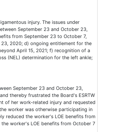
 ligamentous injury. The issues under
d between September 23 and October 23,
nefits from September 23 to October 7,
 23, 2020; d) ongoing entitlement for the
beyond April 15, 2021; f) recognition of a
s (NEL) determination for the left ankle;
etween September 23 and October 23,
 and thereby frustrated the Board's ESRTW
 of her work-related injury and requested
the worker was otherwise participating in
ely reduced the worker's LOE benefits from
 the worker's LOE benefits from October 7