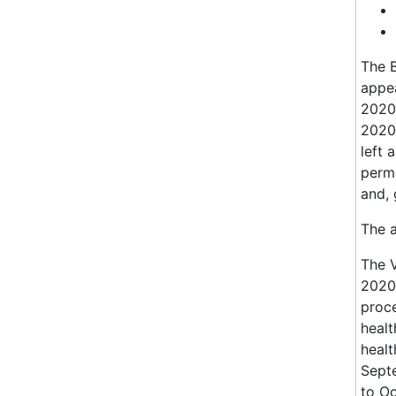
The B
appea
2020;
2020;
left 
perma
and, 
The 
The 
2020.
proce
healt
healt
Sept
to O