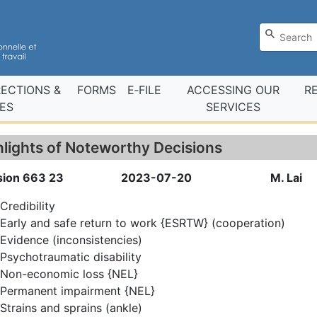
RECTIONS &
FORMS
E‑FILE
ACCESSING OUR
R
ES
SERVICES
hlights of Noteworthy Decisions
sion 663 23
2023-07-20
M. Lai
Credibility
Early and safe return to work {ESRTW} (cooperation)
Evidence (inconsistencies)
Psychotraumatic disability
Non-economic loss {NEL}
Permanent impairment {NEL}
Strains and sprains (ankle)