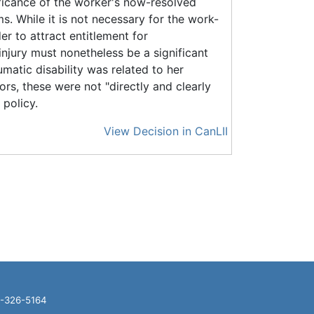
icance of the worker's now-resolved
. While it is not necessary for the work-
er to attract entitlement for
injury must nonetheless be a significant
matic disability was related to her
s, these were not "directly and clearly
 policy.
View Decision in CanLII
16-326-5164