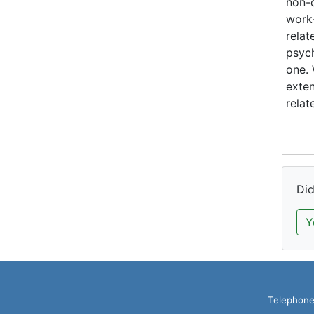
non-c
work-
relat
psych
one. 
exten
relat
Did
Y
Telephone: