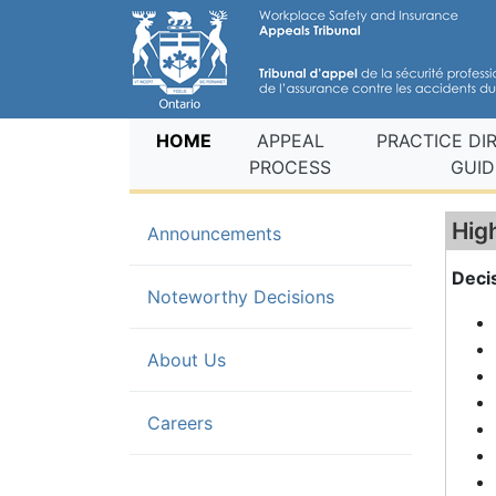
(current)
HOME
APPEAL
PRACTICE DI
PROCESS
GUID
Hig
Announcements
Deci
(current)
Noteworthy Decisions
About Us
Careers