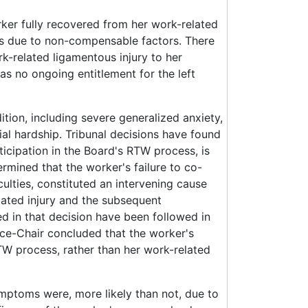
rker fully recovered from her work-related
was due to non-compensable factors. There
k-related ligamentous injury to her
was no ongoing entitlement for the left
tion, including severe generalized anxiety,
ial hardship. Tribunal decisions have found
ticipation in the Board's RTW process, is
rmined that the worker's failure to co-
iculties, constituted an intervening cause
lated injury and the subsequent
ed in that decision have been followed in
ice-Chair concluded that the worker's
TW process, rather than her work-related
ymptoms were, more likely than not, due to