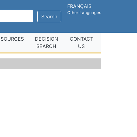
FRANÇAIS
Other Languages
Search
ESOURCES
DECISION
CONTACT
SEARCH
US