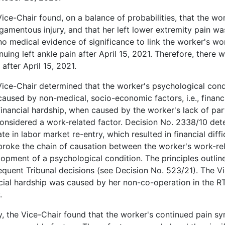
ice-Chair found, on a balance of probabilities, that the wo
ligamentous injury, and that her left lower extremity pain 
o medical evidence of significance to link the worker's wor
nuing left ankle pain after April 15, 2021. Therefore, there 
 after April 15, 2021.
ice-Chair determined that the worker's psychological condi
aused by non-medical, socio-economic factors, i.e., financ
financial hardship, when caused by the worker's lack of par
onsidered a work-related factor. Decision No. 2338/10 dete
te in labor market re-entry, which resulted in financial diff
broke the chain of causation between the worker's work-re
opment of a psychological condition. The principles outlin
quent Tribunal decisions (see Decision No. 523/21). The V
cial hardship was caused by her non-co-operation in the R
.
y, the Vice-Chair found that the worker's continued pain s