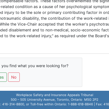
ompensable factors. These factors overwhelmed the signif
related condition as a cause of her psychological symptoms
ed injury to be the sole or primary contributing factor in ord
otraumatic disability, the contribution of the work-related 
While the Vice-Chair accepted that the worker's psychotrau
ded disablement and to non-medical, socio-economic factor
ed to the work-related injury," as required under the Board's
 you find what you were looking for?
es
No
Workplace Safety and Insurance Appeals Tribunal
500 – 505 University Avenue, Toronto, Ontario M5G 2P2
 416-314-8800, or Toll-free within Ontario: 1-888-618-8846 | Fax: 4