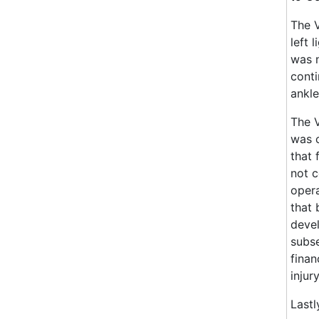
The V
left 
was n
conti
ankle
The V
was c
that 
not c
opera
that 
devel
subse
finan
injury
Lastl