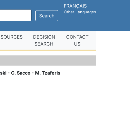
FRANÇAIS
Other Languages
Search
ESOURCES
DECISION
CONTACT
SEARCH
US
ski - C. Sacco - M. Tzaferis