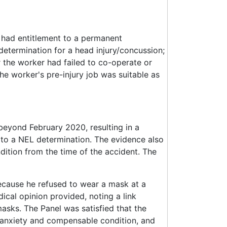
r had entitlement to a permanent
etermination for a head injury/concussion;
r the worker had failed to co-operate or
e worker's pre-injury job was suitable as
 beyond February 2020, resulting in a
 to a NEL determination. The evidence also
ition from the time of the accident. The
cause he refused to wear a mask at a
ical opinion provided, noting a link
asks. The Panel was satisfied that the
 anxiety and compensable condition, and