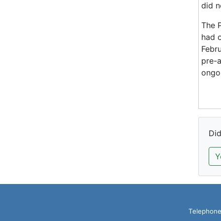
did n
The P
had 
Febru
pre-a
ongoi
Did
Y
Telephone: