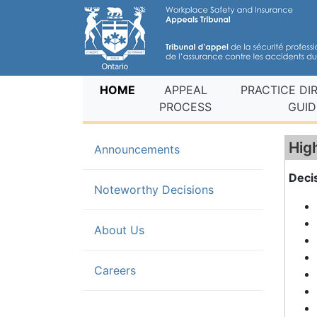
(current)
HOME
APPEAL
PRACTICE DI
PROCESS
GUID
Hig
Announcements
Deci
(current)
Noteworthy Decisions
About Us
Careers