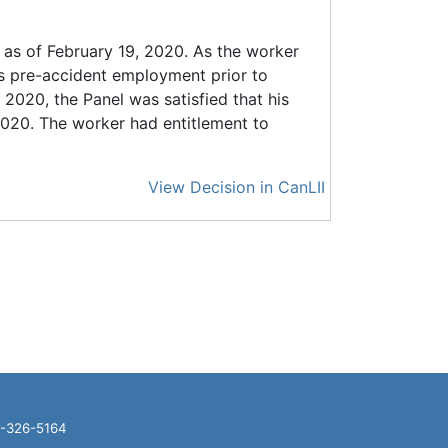
 as of February 19, 2020. As the worker
 pre-accident employment prior to
 2020, the Panel was satisfied that his
2020. The worker had entitlement to
View Decision in CanLII
16-326-5164