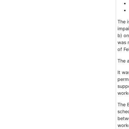
The i
impai
b) on
was n
of Fe
The 
It wa
perma
suppo
worke
The 
sched
betwe
worke