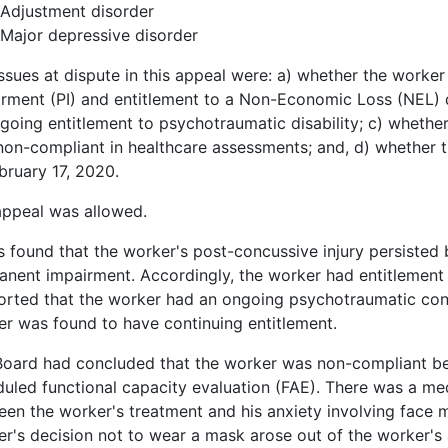
Adjustment disorder
Major depressive disorder
ssues at dispute in this appeal were: a) whether the worke
rment (PI) and entitlement to a Non-Economic Loss (NEL) d
going entitlement to psychotraumatic disability; c) whethe
on-compliant in healthcare assessments; and, d) whether th
bruary 17, 2020.
appeal was allowed.
s found that the worker's post-concussive injury persisted
nent impairment. Accordingly, the worker had entitlement
rted that the worker had an ongoing psychotraumatic cond
r was found to have continuing entitlement.
Board had concluded that the worker was non-compliant be
uled functional capacity evaluation (FAE). There was a med
en the worker's treatment and his anxiety involving face m
r's decision not to wear a mask arose out of the worker's