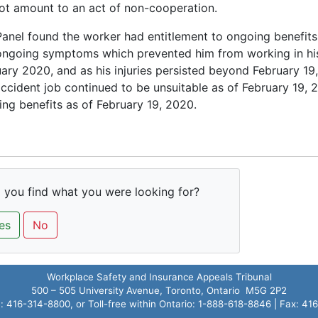
ot amount to an act of non-cooperation.
anel found the worker had entitlement to ongoing benefits
ongoing symptoms which prevented him from working in his
ary 2020, and as his injuries persisted beyond February 19,
ccident job continued to be unsuitable as of February 19, 
ng benefits as of February 19, 2020.
 you find what you were looking for?
es
No
Workplace Safety and Insurance Appeals Tribunal
500 – 505 University Avenue, Toronto, Ontario M5G 2P2
 416-314-8800, or Toll-free within Ontario: 1-888-618-8846 | Fax: 4