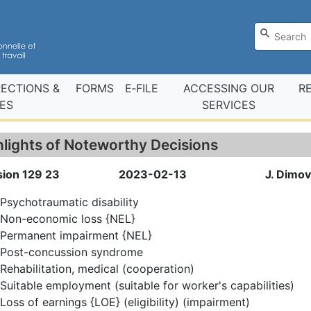
RECTIONS &
FORMS
E‑FILE
ACCESSING OUR
R
ES
SERVICES
hlights of Noteworthy Decisions
sion 129 23
2023-02-13
J. Dimov
Psychotraumatic disability
Non-economic loss {NEL}
Permanent impairment {NEL}
Post-concussion syndrome
Rehabilitation, medical (cooperation)
Suitable employment (suitable for worker's capabilities)
Loss of earnings {LOE} (eligibility) (impairment)