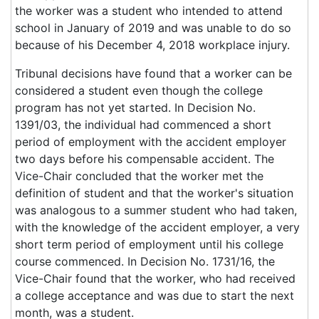
the worker was a student who intended to attend
school in January of 2019 and was unable to do so
because of his December 4, 2018 workplace injury.
Tribunal decisions have found that a worker can be
considered a student even though the college
program has not yet started. In Decision No.
1391/03, the individual had commenced a short
period of employment with the accident employer
two days before his compensable accident. The
Vice-Chair concluded that the worker met the
definition of student and that the worker's situation
was analogous to a summer student who had taken,
with the knowledge of the accident employer, a very
short term period of employment until his college
course commenced. In Decision No. 1731/16, the
Vice-Chair found that the worker, who had received
a college acceptance and was due to start the next
month, was a student.