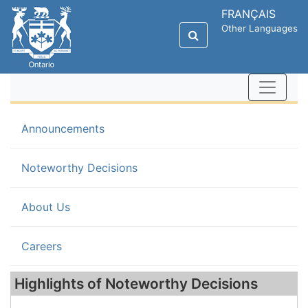
FRANÇAIS
Other Languages
Announcements
(current)
Noteworthy Decisions
About Us
Careers
Highlights of Noteworthy Decisions