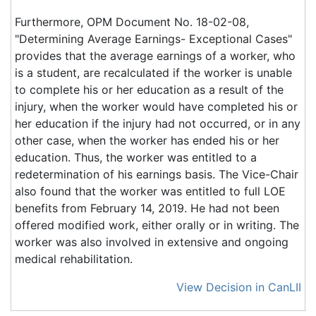
Furthermore, OPM Document No. 18-02-08,
"Determining Average Earnings- Exceptional Cases"
provides that the average earnings of a worker, who
is a student, are recalculated if the worker is unable
to complete his or her education as a result of the
injury, when the worker would have completed his or
her education if the injury had not occurred, or in any
other case, when the worker has ended his or her
education. Thus, the worker was entitled to a
redetermination of his earnings basis. The Vice-Chair
also found that the worker was entitled to full LOE
benefits from February 14, 2019. He had not been
offered modified work, either orally or in writing. The
worker was also involved in extensive and ongoing
medical rehabilitation.
View Decision in CanLII