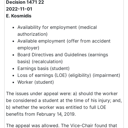
Decision 1471 22
2022-11-01
E. Kosmidis
Availability for employment (medical
authorization)
Available employment (offer from accident
employer)
Board Directives and Guidelines (earnings
basis) (recalculation)
Earnings basis (student)
Loss of earnings {LOE} (eligibility) (impairment)
Worker (student)
The issues under appeal were: a) should the worker
be considered a student at the time of his injury; and,
b) whether the worker was entitled to full LOE
benefits from February 14, 2019.
The appeal was allowed. The Vice-Chair found that