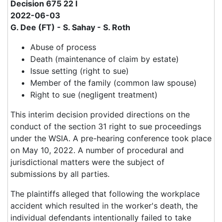
Decision 675 22 I
2022-06-03
G. Dee (FT) - S. Sahay - S. Roth
Abuse of process
Death (maintenance of claim by estate)
Issue setting (right to sue)
Member of the family (common law spouse)
Right to sue (negligent treatment)
This interim decision provided directions on the
conduct of the section 31 right to sue proceedings
under the WSIA. A pre-hearing conference took place
on May 10, 2022. A number of procedural and
jurisdictional matters were the subject of
submissions by all parties.
The plaintiffs alleged that following the workplace
accident which resulted in the worker's death, the
individual defendants intentionally failed to take