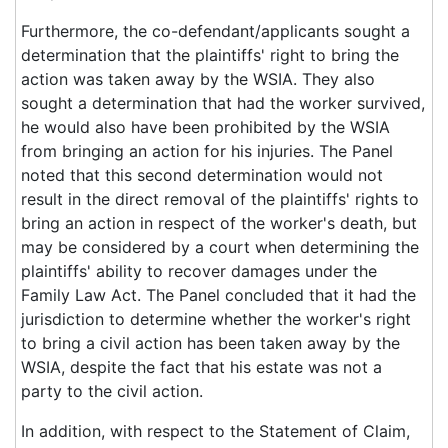
Furthermore, the co-defendant/applicants sought a
determination that the plaintiffs' right to bring the
action was taken away by the WSIA. They also
sought a determination that had the worker survived,
he would also have been prohibited by the WSIA
from bringing an action for his injuries. The Panel
noted that this second determination would not
result in the direct removal of the plaintiffs' rights to
bring an action in respect of the worker's death, but
may be considered by a court when determining the
plaintiffs' ability to recover damages under the
Family Law Act. The Panel concluded that it had the
jurisdiction to determine whether the worker's right
to bring a civil action has been taken away by the
WSIA, despite the fact that his estate was not a
party to the civil action.
In addition, with respect to the Statement of Claim,