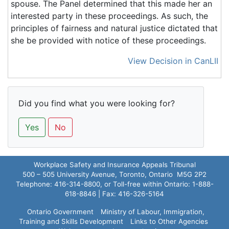
spouse. The Panel determined that this made her an
interested party in these proceedings. As such, the
principles of fairness and natural justice dictated that
she be provided with notice of these proceedings.
View Decision in CanLII
Did you find what you were looking for?
Yes
No
Workplace Safety and Insurance Appeals Tribunal
500 – 505 University Avenue, Toronto, Ontario M5G 2P2
Telephone: 416-314-8800, or Toll-free within Ontario: 1-888-
618-8846 | Fax: 416-326-5164
Ontario Government
Ministry of Labour, Immigration,
Training and Skills Development
Links to Other Agencies