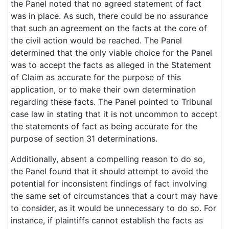
the Panel noted that no agreed statement of fact
was in place. As such, there could be no assurance
that such an agreement on the facts at the core of
the civil action would be reached. The Panel
determined that the only viable choice for the Panel
was to accept the facts as alleged in the Statement
of Claim as accurate for the purpose of this
application, or to make their own determination
regarding these facts. The Panel pointed to Tribunal
case law in stating that it is not uncommon to accept
the statements of fact as being accurate for the
purpose of section 31 determinations.
Additionally, absent a compelling reason to do so,
the Panel found that it should attempt to avoid the
potential for inconsistent findings of fact involving
the same set of circumstances that a court may have
to consider, as it would be unnecessary to do so. For
instance, if plaintiffs cannot establish the facts as