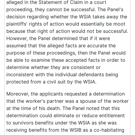
alleged in the Statement of Claim in a court
proceeding, they cannot be successful. The Panel's
decision regarding whether the WSIA takes away the
plaintiffs' rights of action would essentially be moot
because that right of action would not be successful.
However, the Panel determined that if it were
assumed that the alleged facts are accurate the
purpose of these proceedings, then the Panel would
be able to examine these accepted facts in order to
determine whether they are consistent or
inconsistent with the individual defendants being
protected from a civil suit by the WSIA.
Moreover, the applicants requested a determination
that the worker's partner was a spouse of the worker
at the time of his death. The Panel noted that this
determination could eliminate or reduce entitlement
to survivors benefits under the WSIA as she was
receiving benefits from the WSIB as a co-habitating