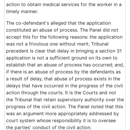
action to obtain medical services for the worker in a
timely manner.
The co-defendant's alleged that the application
constituted an abuse of process. The Panel did not
accept this for the following reasons: the application
was not a frivolous one without merit; Tribunal
precedent is clear that delay in bringing a section 31
application is not a sufficient ground on its own to
establish that an abuse of process has occurred; and,
if there is an abuse of process by the defendants as
a result of delay, that abuse of process exists in the
delays that have occurred in the progress of the civil
action through the courts. It is the Courts and not
the Tribunal that retain supervisory authority over the
progress of the civil action. The Panel noted that this
was an argument more appropriately addressed by
court system whose responsibility it is to oversee
the parties' conduct of the civil action.