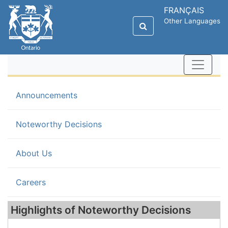
FRANÇAIS
Other Languages
Announcements
(current)
Noteworthy Decisions
About Us
Careers
Highlights of Noteworthy Decisions