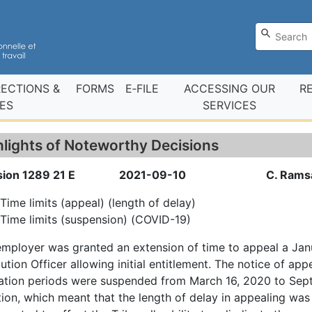
RECTIONS &
FORMS
E‑FILE
ACCESSING OUR
R
ES
SERVICES
hlights of Noteworthy Decisions
sion 1289 21 E
2021-09-10
C. Rams
Time limits (appeal) (length of delay)
Time limits (suspension) (COVID-19)
mployer was granted an extension of time to appeal a Jan
ution Officer allowing initial entitlement. The notice of app
tation periods were suspended from March 16, 2020 to Sep
tion, which meant that the length of delay in appealing w