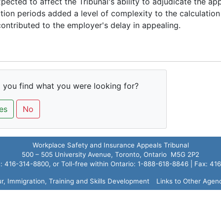
pected to affect the Tribunal's ability to adjudicate the app
ation periods added a level of complexity to the calculation
ontributed to the employer's delay in appealing.
 you find what you were looking for?
es
No
Workplace Safety and Insurance Appeals Tribunal
500 – 505 University Avenue, Toronto, Ontario M5G 2P2
 416-314-8800, or Toll-free within Ontario: 1-888-618-8846 | Fax: 4
ur, Immigration, Training and Skills Development
Links to Other Agen