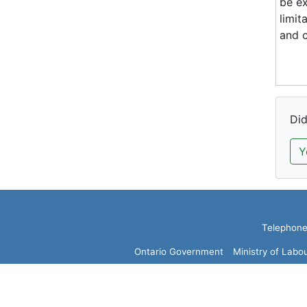
be ex
limit
and c
Did
Y
Telephone:
Ontario Government
Ministry of Labo