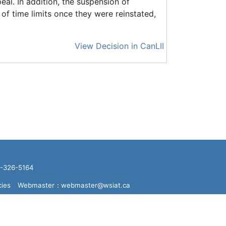
eal. In addition, the suspension of
 of time limits once they were reinstated,
View Decision in CanLII
16-326-5164
cies
Webmaster
: webmaster@wsiat.ca