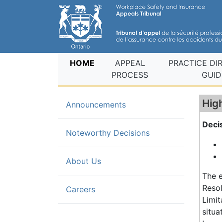
(current)
HOME
APPEAL
PRACTICE DI
PROCESS
GUID
Hig
Announcements
Deci
(current)
Noteworthy Decisions
About Us
The e
Resol
Careers
Limi
situa