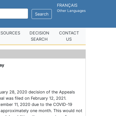
FRANÇAIS
Other Languages
Search
ESOURCES
DECISION
CONTACT
SEARCH
US
ay
uary 28, 2020 decision of the Appeals
eal was filed on February 12, 2021.
tember 11, 2020 due to the COVID-19
as approximately one month. This would not