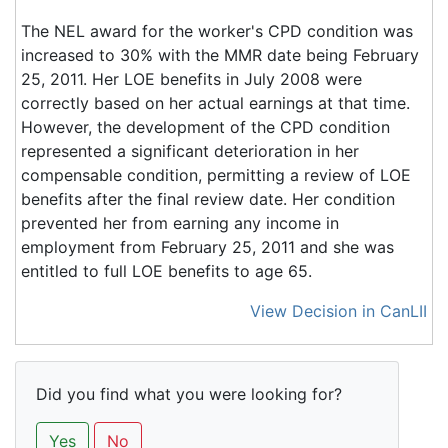
The NEL award for the worker's CPD condition was
increased to 30% with the MMR date being February
25, 2011. Her LOE benefits in July 2008 were
correctly based on her actual earnings at that time.
However, the development of the CPD condition
represented a significant deterioration in her
compensable condition, permitting a review of LOE
benefits after the final review date. Her condition
prevented her from earning any income in
employment from February 25, 2011 and she was
entitled to full LOE benefits to age 65.
View Decision in CanLII
Did you find what you were looking for?
Yes
No