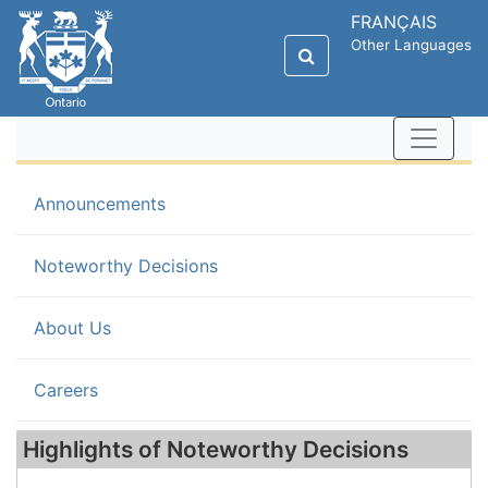
FRANÇAIS
Other Languages
Announcements
(current)
Noteworthy Decisions
About Us
Careers
Highlights of Noteworthy Decisions