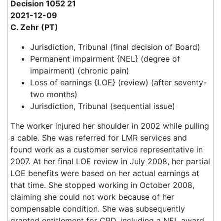
Decision 1052 21
2021-12-09
C. Zehr (PT)
Jurisdiction, Tribunal (final decision of Board)
Permanent impairment {NEL} (degree of
impairment) (chronic pain)
Loss of earnings {LOE} (review) (after seventy-
two months)
Jurisdiction, Tribunal (sequential issue)
The worker injured her shoulder in 2002 while pulling
a cable. She was referred for LMR services and
found work as a customer service representative in
2007. At her final LOE review in July 2008, her partial
LOE benefits were based on her actual earnings at
that time. She stopped working in October 2008,
claiming she could not work because of her
compensable condition. She was subsequently
granted entitlement for CPD, including a NEL award