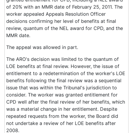
of 20% with an MMR date of February 25, 2011. The
worker appealed Appeals Resolution Officer
decisions confirming her level of benefits at final
review, quantum of the NEL award for CPD, and the
MMR date.
The appeal was allowed in part.
The ARO's decision was limited to the quantum of
LOE benefits at final review. However, the issue of
entitlement to a redetermination of the worker's LOE
benefits following the final review was a sequential
issue that was within the Tribunal's jurisdiction to
consider. The worker was granted entitlement for
CPD well after the final review of her benefits, which
was a material change in her entitlement. Despite
repeated requests from the worker, the Board did
not undertake a review of her LOE benefits after
2008.