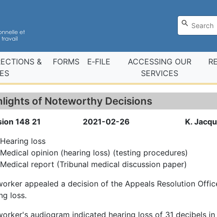
RECTIONS &
FORMS
E‑FILE
ACCESSING OUR
R
ES
SERVICES
hlights of Noteworthy Decisions
sion 148 21
2021-02-26
K. Jacq
Hearing loss
Medical opinion (hearing loss) (testing procedures)
Medical report (Tribunal medical discussion paper)
orker appealed a decision of the Appeals Resolution Offic
ng loss.
orker's audiogram indicated hearing loss of 31 decibels in t