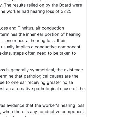
cy. The results relied on by the Board were
the worker had hearing loss of 37.25
oss and Tinnitus, air conduction
termines the inner ear portion of hearing
sensorineural hearing loss. If air
s usually implies a conductive component
exists, steps often need to be taken to
ss is generally symmetrical, the existence
etermine that pathological causes are the
ue to one ear receiving greater noise
est an alternative pathological cause of the
s evidence that the worker's hearing loss
t, when there is any conductive component