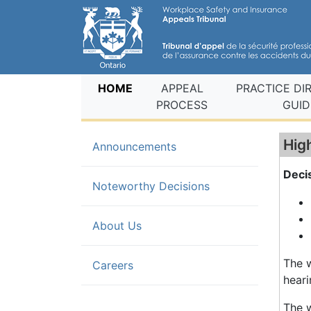
(current)
HOME
APPEAL
PRACTICE DI
PROCESS
GUID
Hig
Announcements
Deci
(current)
Noteworthy Decisions
About Us
The w
Careers
heari
The w