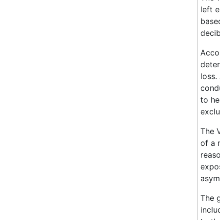
left 
based
decib
Accor
deter
loss.
condu
to he
exclu
The V
of a 
reaso
expos
asym
The g
inclu