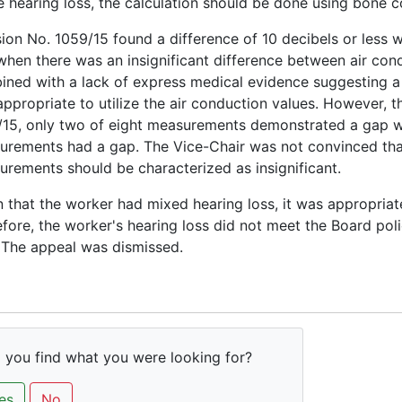
e hearing loss, the calculation should be done using bone 
ion No. 1059/15 found a difference of 10 decibels or less was 
when there was an insignificant difference between air co
ned with a lack of express medical evidence suggesting a c
ppropriate to utilize the air conduction values. However, t
15, only two of eight measurements demonstrated a gap whe
rements had a gap. The Vice-Chair was not convinced that 
rements should be characterized as insignificant.
 that the worker had mixed hearing loss, it was appropria
fore, the worker's hearing loss did not meet the Board poli
 The appeal was dismissed.
 you find what you were looking for?
es
No