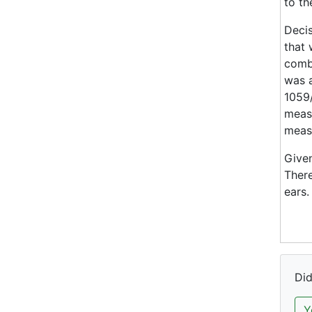
to th
Decis
that 
combi
was a
1059/
measu
measu
Given
There
ears.
Did
Y