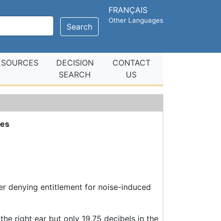
FRANÇAIS
Other Languages
Search
ESOURCES
DECISION
CONTACT
SEARCH
US
ues
er denying entitlement for noise-induced
he right ear but only 19.75 decibels in the