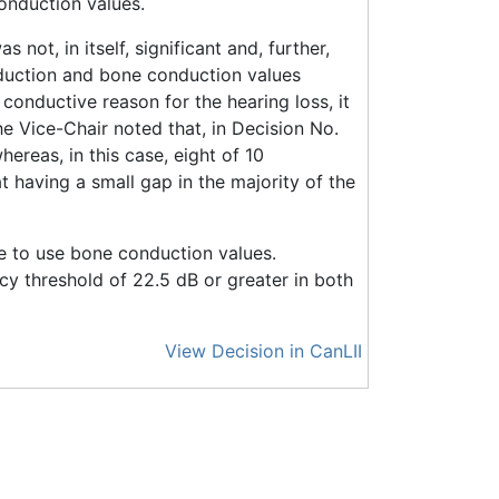
conduction values.
not, in itself, significant and, further,
nduction and bone conduction values
onductive reason for the hearing loss, it
he Vice-Chair noted that, in Decision No.
reas, in this case, eight of 10
having a small gap in the majority of the
te to use bone conduction values.
cy threshold of 22.5 dB or greater in both
View Decision in CanLII