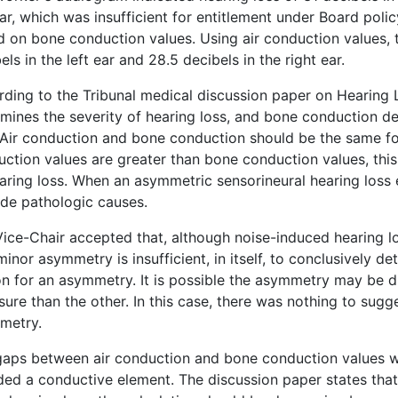
ear, which was insufficient for entitlement under Board poli
 on bone conduction values. Using air conduction values, 
els in the left ear and 28.5 decibels in the right ear.
ding to the Tribunal medical discussion paper on Hearing L
mines the severity of hearing loss, and bone conduction de
 Air conduction and bone conduction should be the same for 
ction values are greater than bone conduction values, thi
aring loss. When an asymmetric sensorineural hearing loss 
de pathologic causes.
ice-Chair accepted that, although noise-induced hearing lo
minor asymmetry is insufficient, in itself, to conclusively d
n for an asymmetry. It is possible the asymmetry may be d
ure than the other. In this case, there was nothing to sugg
metry.
aps between air conduction and bone conduction values wa
ded a conductive element. The discussion paper states tha