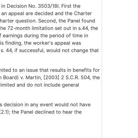
in Decision No. 3503/18I. First the
in an appeal are decided and the Charter
 Charter question. Second, the Panel found
e 72-month limitation set out in s.44, the
 earnings during the period of time in
is finding, the worker's appeal was
s. 44, if successful, would not change that
ted to an issue that results in benefits for
Board) v. Martin, [2003] 2 S.C.R. 504, the
 limited and do not include general
us decision in any event would not have
2.1); the Panel declined to hear the