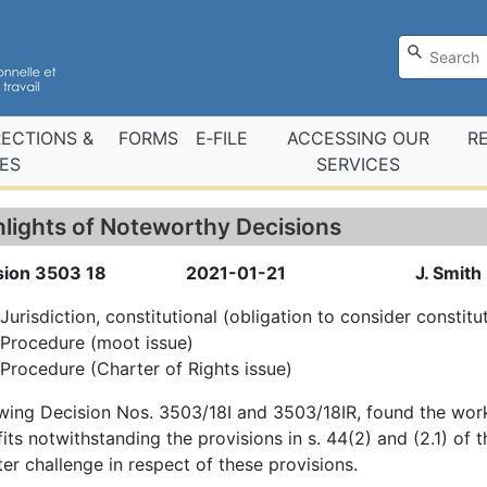
RECTIONS &
FORMS
E‑FILE
ACCESSING OUR
R
ES
SERVICES
hlights of Noteworthy Decisions
sion 3503 18
2021-01-21
J. Smith
Jurisdiction, constitutional (obligation to consider constitu
Procedure (moot issue)
Procedure (Charter of Rights issue)
wing Decision Nos. 3503/18I and 3503/18IR, found the wor
its notwithstanding the provisions in s. 44(2) and (2.1) of
er challenge in respect of these provisions.