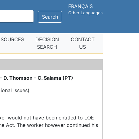
FRANÇAIS
Other Languages
Search
ESOURCES
DECISION
CONTACT
SEARCH
US
 - D. Thomson - C. Salama (PT)
tional issues)
ker would not have been entitled to LOE
 the Act. The worker however continued his