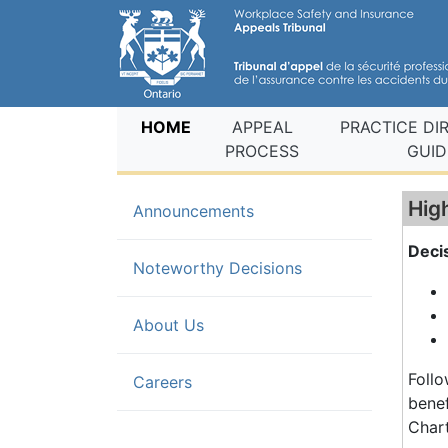
(current)
HOME
APPEAL
PRACTICE DI
PROCESS
GUID
Hig
Announcements
Deci
(current)
Noteworthy Decisions
About Us
Follo
Careers
benef
Chart