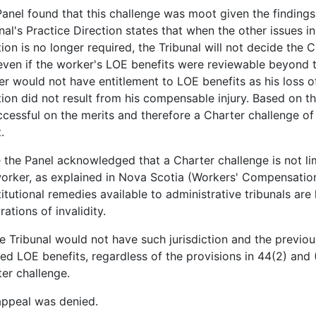
anel found that this challenge was moot given the findings 
nal's Practice Direction states that when the other issues 
ion is no longer required, the Tribunal will not decide the
even if the worker's LOE benefits were reviewable beyond th
r would not have entitlement to LOE benefits as his loss of
ion did not result from his compensable injury. Based on th
cessful on the merits and therefore a Charter challenge of 
.
 the Panel acknowledged that a Charter challenge is not limi
orker, as explained in Nova Scotia (Workers' Compensation 
itutional remedies available to administrative tribunals are
rations of invalidity.
e Tribunal would not have such jurisdiction and the previo
ed LOE benefits, regardless of the provisions in 44(2) and (
er challenge.
appeal was denied.