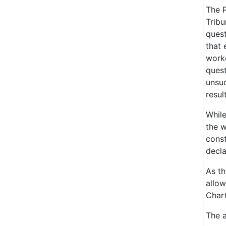
The P
Tribu
quest
that 
worke
quest
unsuc
result
While
the w
const
decla
As th
allow
Chart
The 