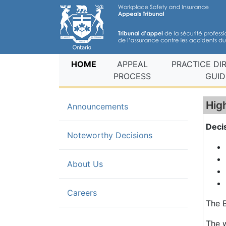
(current)
HOME
APPEAL
PRACTICE DI
PROCESS
GUID
Hig
Announcements
Deci
(current)
Noteworthy Decisions
About Us
Careers
The B
The w