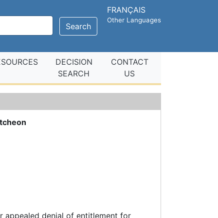
FRANÇAIS
Other Languages
Search
ESOURCES
DECISION
CONTACT
SEARCH
US
tcheon
 appealed denial of entitlement for