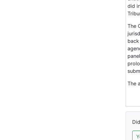
did i
Tribu
The C
juris
back 
agend
panel
prolo
submi
The a
Did
Y