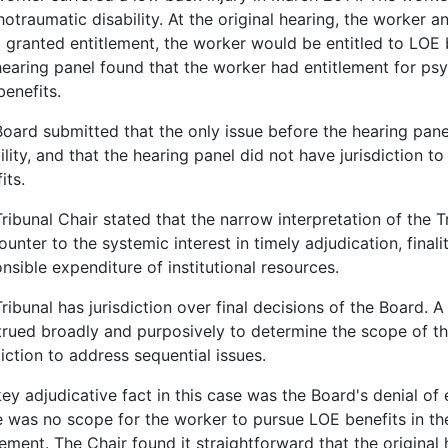
otraumatic disability. At the original hearing, the worker a
 granted entitlement, the worker would be entitled to LOE
earing panel found that the worker had entitlement for psy
enefits.
oard submitted that the only issue before the hearing pan
ility, and that the hearing panel did not have jurisdiction
its.
ribunal Chair stated that the narrow interpretation of the Tr
ounter to the systemic interest in timely adjudication, final
nsible expenditure of institutional resources.
ribunal has jurisdiction over final decisions of the Board. A
rued broadly and purposively to determine the scope of the 
diction to address sequential issues.
ey adjudicative fact in this case was the Board's denial of 
 was no scope for the worker to pursue LOE benefits in th
lement. The Chair found it straightforward that the original h