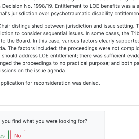
n Decision No. 1998/19. Entitlement to LOE benefits was a s
nal's jurisdiction over psychotraumatic disability entitlemen
hair distinguished between jurisdiction and issue setting. 
diction to consider sequential issues. In some cases, the Tr
to the Board. In this case, various factors clearly supporte
a. The factors included: the proceedings were not complic
 should address LOE entitlement; there was sufficient evid
nged the proceedings to no practical purpose; and both p
ssions on the issue agenda.
pplication for reconsideration was denied.
 you find what you were looking for?
es
No