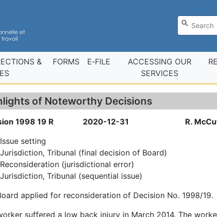
RECTIONS &
FORMS
E‑FILE
ACCESSING OUR
R
ES
SERVICES
hlights of Noteworthy Decisions
sion 1998 19 R
2020-12-31
R. McCu
Issue setting
Jurisdiction, Tribunal (final decision of Board)
Reconsideration (jurisdictional error)
Jurisdiction, Tribunal (sequential issue)
oard applied for reconsideration of Decision No. 1998/19.
orker suffered a low back injury in March 2014. The worker