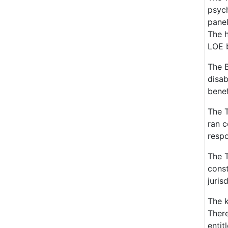
psych
panel
The h
LOE b
The B
disab
benef
The T
ran c
respo
The T
const
juris
The k
There
entit