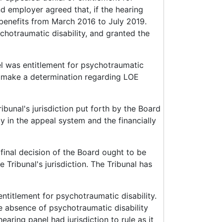
nd employer agreed that, if the hearing
 benefits from March 2016 to July 2019.
chotraumatic disability, and granted the
el was entitlement for psychotraumatic
 to make a determination regarding LOE
ibunal's jurisdiction put forth by the Board
ity in the appeal system and the financially
 final decision of the Board ought to be
Tribunal's jurisdiction. The Tribunal has
entitlement for psychotraumatic disability.
e absence of psychotraumatic disability
earing panel had jurisdiction to rule as it