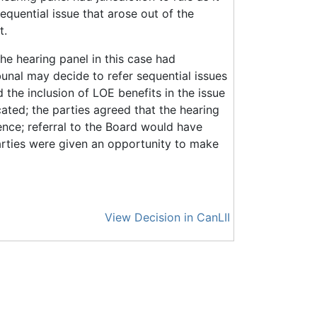
equential issue that arose out of the
t.
The hearing panel in this case had
ibunal may decide to refer sequential issues
d the inclusion of LOE benefits in the issue
ated; the parties agreed that the hearing
ence; referral to the Board would have
arties were given an opportunity to make
View Decision in CanLII