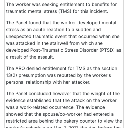
The worker was seeking entitlement to benefits for
traumatic mental stress (TMS) for this incident.
The Panel found that the worker developed mental
stress as an acute reaction to a sudden and
unexpected traumatic event that occurred when she
was attacked in the stairwell from which she
developed Post-Traumatic Stress Disorder (PTSD) as
a result of the assault.
The ARO denied entitlement for TMS as the section
13(2) presumption was rebutted by the worker's
personal relationship with her attacker.
The Panel concluded however that the weight of the
evidence established that the attack on the worker
was a work-related occurrence. The evidence
showed that the spouse/co-worker had entered a
restricted area behind the bakery counter to view the
worker's schedule on May 1, 2011, the day before the