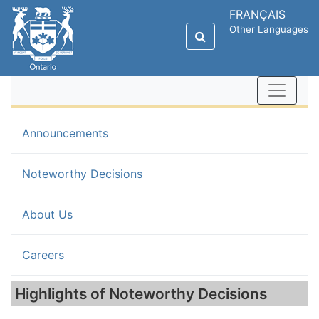
FRANÇAIS
Other Languages
Announcements
(current)
Noteworthy Decisions
About Us
Careers
Highlights of Noteworthy Decisions