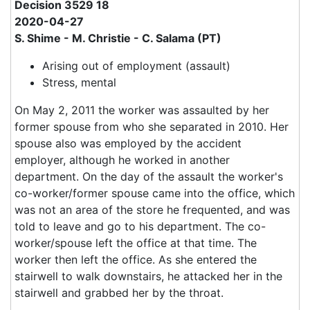
Decision 3529 18
2020-04-27
S. Shime - M. Christie - C. Salama (PT)
Arising out of employment (assault)
Stress, mental
On May 2, 2011 the worker was assaulted by her
former spouse from who she separated in 2010. Her
spouse also was employed by the accident
employer, although he worked in another
department. On the day of the assault the worker's
co-worker/former spouse came into the office, which
was not an area of the store he frequented, and was
told to leave and go to his department. The co-
worker/spouse left the office at that time. The
worker then left the office. As she entered the
stairwell to walk downstairs, he attacked her in the
stairwell and grabbed her by the throat.