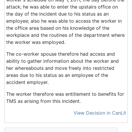
attack; he was able to enter the upstairs office on
the day of the incident due to his status as an
employee; also he was able to access the worker in
the office area based on his knowledge of the
workplace and the routines of the department where
the worker was employed.
The co-worker spouse therefore had access and
ability to gather information about the worker and
her whereabouts and move freely into restricted
areas due to his status as an employee of the
accident employer.
The worker therefore was entitlement to benefits for
TMS as arising from this incident.
View Decision in CanLII