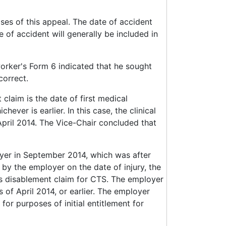
oses of this appeal. The date of accident
 of accident will generally be included in
orker's Form 6 indicated that he sought
correct.
claim is the date of first medical
hever is earlier. In this case, the clinical
April 2014. The Vice-Chair concluded that
yer in September 2014, which was after
by the employer on the date of injury, the
's disablement claim for CTS. The employer
of April 2014, or earlier. The employer
for purposes of initial entitlement for