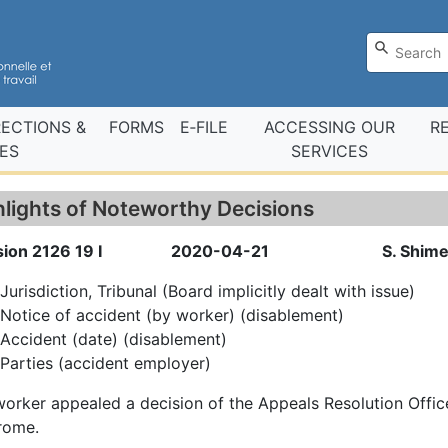
RECTIONS &
FORMS
E‑FILE
ACCESSING OUR
R
ES
SERVICES
hlights of Noteworthy Decisions
ion 2126 19 I
2020-04-21
S. Shim
Jurisdiction, Tribunal (Board implicitly dealt with issue)
Notice of accident (by worker) (disablement)
Accident (date) (disablement)
Parties (accident employer)
orker appealed a decision of the Appeals Resolution Office
rome.