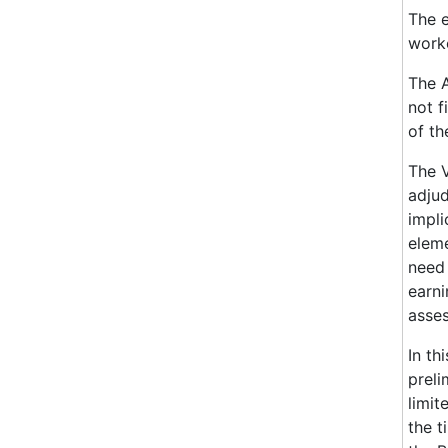
The e
worke
The A
not f
of th
The V
adjud
impli
eleme
need 
earni
asses
In th
preli
limit
the t