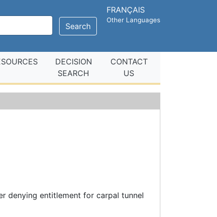
FRANÇAIS
Other Languages
Search
ESOURCES
DECISION
CONTACT
SEARCH
US
e
r denying entitlement for carpal tunnel