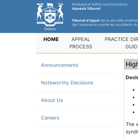
(current)
HOME
APPEAL
PRACTICE DI
PROCESS
GUID
Hig
Announcements
Decis
(current)
Noteworthy Decisions
About Us
Careers
The w
synd