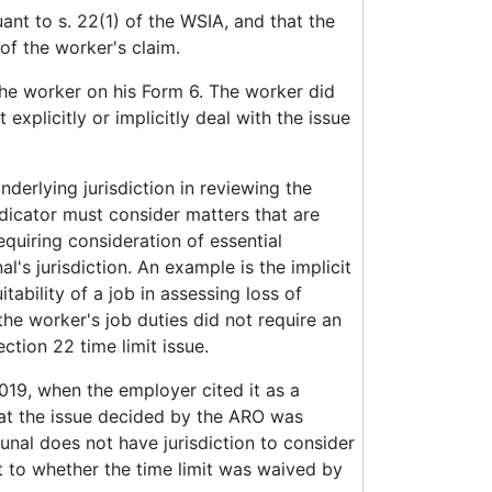
nt to s. 22(1) of the WSIA, and that the
f the worker's claim.
the worker on his Form 6. The worker did
explicitly or implicitly deal with the issue
nderlying jurisdiction in reviewing the
udicator must consider matters that are
equiring consideration of essential
l's jurisdiction. An example is the implicit
ability of a job in assessing loss of
he worker's job duties did not require an
ction 22 time limit issue.
 2019, when the employer cited it as a
that the issue decided by the ARO was
bunal does not have jurisdiction to consider
t to whether the time limit was waived by