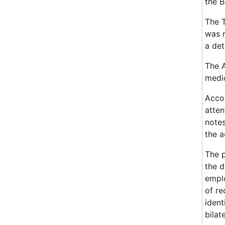
the B
The T
was r
a det
The A
medic
Accor
atten
notes
the a
The p
the d
emplo
of re
ident
bilat