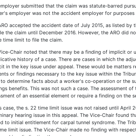
mployer submitted that the claim was statute-barred pursua
r's employer was not the accident employer for purposes o
RO accepted the accident date of July 2015, as listed by 
ile the claim until December 2016. However, the ARO did not 
e time limit to file the claim.
ice-Chair noted that there may be a finding of implicit or u
icative history of a case. There are cases in which the adj
cit in the key issue under appeal. These would be matters r
nts or findings necessary to the key issue within the Tribuna
to determine facts about a worker's co-operation or the suit
ngs benefits. This was not such a case. The assessment of t
sment of an essential element or require a finding on the se
is case, the s. 22 time limit issue was not raised until April
minary hearing issue in this appeal. The Vice-Chair found 
ed to initial entitlement for carpal tunnel syndrome. The Tri
ime limit issue. The Vice-Chair made no finding with respec