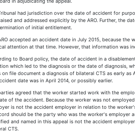
oard in adjudicating the appeal.
ribunal had jurisdiction over the date of accident for purp
aised and addressed explicitly by the ARO. Further, the date
ermination of initial entitlement.
RO accepted an accident date in July 2015, because the w
al attention at that time. However, that information was in
ding to Board policy, the date of accident in a disablement 
tion which led to the diagnosis or the date of diagnosis, whic
 on file document a diagnosis of bilateral CTS as early as 
ccident date was in April 2014, or possibly earlier.
arties agreed that the worker started work with the emplo
ate of the accident. Because the worker was not employed 
yer is not the accident employer in relation to the worker
cord should be the party who was the worker's employer as 
ified and named in this appeal is not the accident employer 
eral CTS.