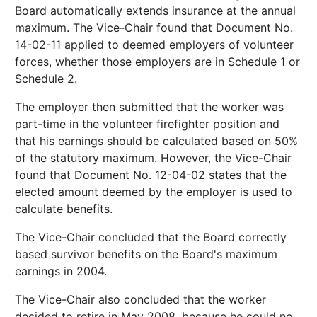
Board automatically extends insurance at the annual
maximum. The Vice-Chair found that Document No.
14-02-11 applied to deemed employers of volunteer
forces, whether those employers are in Schedule 1 or
Schedule 2.
The employer then submitted that the worker was
part-time in the volunteer firefighter position and
that his earnings should be calculated based on 50%
of the statutory maximum. However, the Vice-Chair
found that Document No. 12-04-02 states that the
elected amount deemed by the employer is used to
calculate benefits.
The Vice-Chair concluded that the Board correctly
based survivor benefits on the Board's maximum
earnings in 2004.
The Vice-Chair also concluded that the worker
decided to retire in May 2008, because he could no