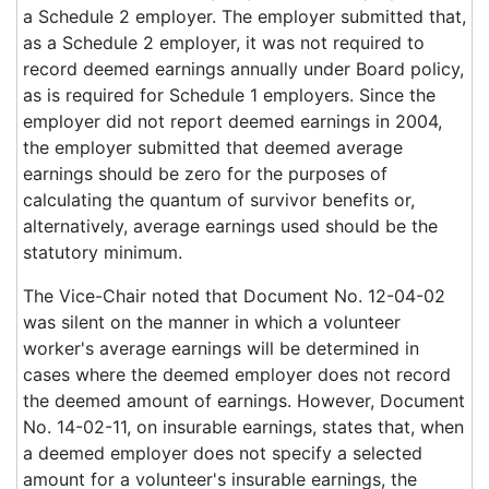
a Schedule 2 employer. The employer submitted that,
as a Schedule 2 employer, it was not required to
record deemed earnings annually under Board policy,
as is required for Schedule 1 employers. Since the
employer did not report deemed earnings in 2004,
the employer submitted that deemed average
earnings should be zero for the purposes of
calculating the quantum of survivor benefits or,
alternatively, average earnings used should be the
statutory minimum.
The Vice-Chair noted that Document No. 12-04-02
was silent on the manner in which a volunteer
worker's average earnings will be determined in
cases where the deemed employer does not record
the deemed amount of earnings. However, Document
No. 14-02-11, on insurable earnings, states that, when
a deemed employer does not specify a selected
amount for a volunteer's insurable earnings, the