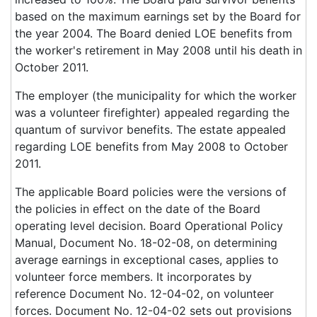
based on the maximum earnings set by the Board for
the year 2004. The Board denied LOE benefits from
the worker's retirement in May 2008 until his death in
October 2011.
The employer (the municipality for which the worker
was a volunteer firefighter) appealed regarding the
quantum of survivor benefits. The estate appealed
regarding LOE benefits from May 2008 to October
2011.
The applicable Board policies were the versions of
the policies in effect on the date of the Board
operating level decision. Board Operational Policy
Manual, Document No. 18-02-08, on determining
average earnings in exceptional cases, applies to
volunteer force members. It incorporates by
reference Document No. 12-04-02, on volunteer
forces. Document No. 12-04-02 sets out provisions