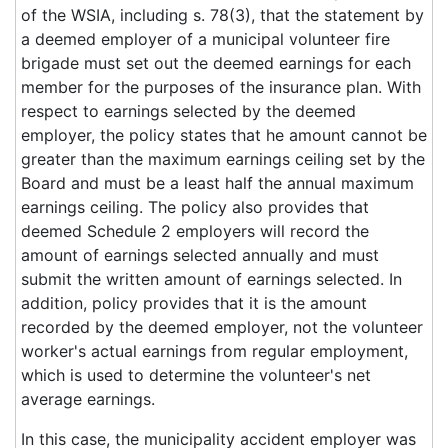
of the WSIA, including s. 78(3), that the statement by
a deemed employer of a municipal volunteer fire
brigade must set out the deemed earnings for each
member for the purposes of the insurance plan. With
respect to earnings selected by the deemed
employer, the policy states that he amount cannot be
greater than the maximum earnings ceiling set by the
Board and must be a least half the annual maximum
earnings ceiling. The policy also provides that
deemed Schedule 2 employers will record the
amount of earnings selected annually and must
submit the written amount of earnings selected. In
addition, policy provides that it is the amount
recorded by the deemed employer, not the volunteer
worker's actual earnings from regular employment,
which is used to determine the volunteer's net
average earnings.
In this case, the municipality accident employer was