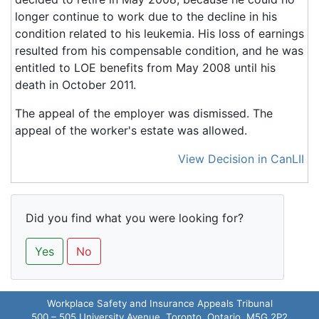
longer continue to work due to the decline in his
condition related to his leukemia. His loss of earnings
resulted from his compensable condition, and he was
entitled to LOE benefits from May 2008 until his
death in October 2011.
The appeal of the employer was dismissed. The
appeal of the worker's estate was allowed.
View Decision in CanLII
Did you find what you were looking for?
Yes
No
Workplace Safety and Insurance Appeals Tribunal
500 – 505 University Avenue, Toronto, Ontario M5G 2P2