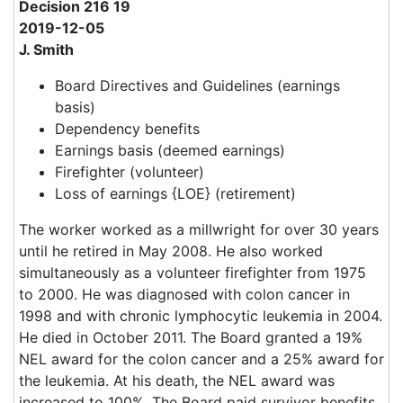
Decision 216 19
2019-12-05
J. Smith
Board Directives and Guidelines (earnings
basis)
Dependency benefits
Earnings basis (deemed earnings)
Firefighter (volunteer)
Loss of earnings {LOE} (retirement)
The worker worked as a millwright for over 30 years
until he retired in May 2008. He also worked
simultaneously as a volunteer firefighter from 1975
to 2000. He was diagnosed with colon cancer in
1998 and with chronic lymphocytic leukemia in 2004.
He died in October 2011. The Board granted a 19%
NEL award for the colon cancer and a 25% award for
the leukemia. At his death, the NEL award was
increased to 100%. The Board paid survivor benefits