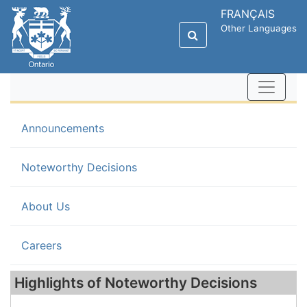
FRANÇAIS
Other Languages
Announcements
(current)
Noteworthy Decisions
About Us
Careers
Highlights of Noteworthy Decisions