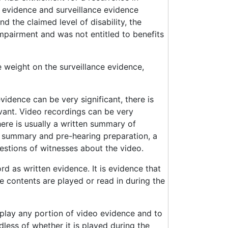
 evidence and surveillance evidence
d the claimed level of disability, the
mpairment and was not entitled to benefits
 weight on the surveillance evidence,
vidence can be very significant, there is
evant. Video recordings can be very
here is usually a written summary of
n summary and pre-hearing preparation, a
estions of witnesses about the video.
d as written evidence. It is evidence that
e contents are played or read in during the
o play any portion of video evidence and to
less of whether it is played during the