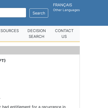
FRANÇAIS
Other Languages
Search
ESOURCES
DECISION
CONTACT
SEARCH
US
FT)
.
 had entitlement for a recurrence in