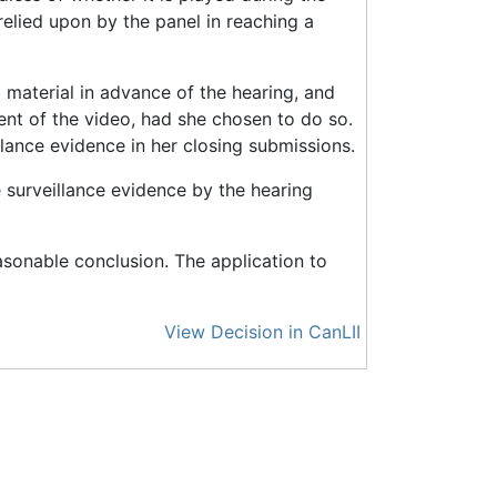
 relied upon by the panel in reaching a
o material in advance of the hearing, and
ent of the video, had she chosen to do so.
lance evidence in her closing submissions.
 surveillance evidence by the hearing
asonable conclusion. The application to
View Decision in CanLII