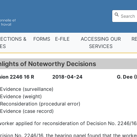
RECTIONS &
FORMS
E‑FILE
ACCESSING OUR
R
ES
SERVICES
hlights of Noteworthy Decisions
sion 2246 16 R
2018-04-24
G. Dee (
Evidence (surveillance)
Evidence (weight)
Reconsideration (procedural error)
Evidence (case record)
orker applied for reconsideration of Decision No. 2246/16
cision No. 2246/16, the hearing panel found that the worker