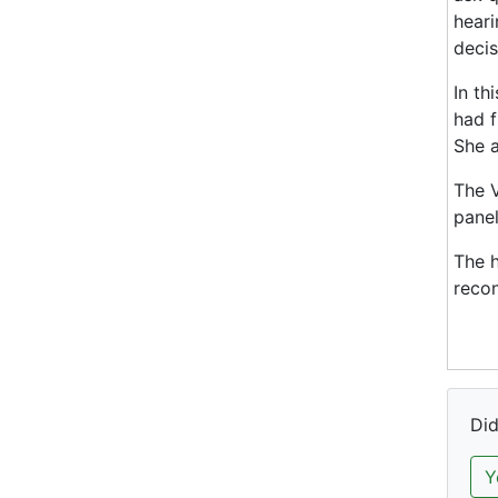
heari
decis
In th
had f
She a
The V
panel
The h
recon
Did
Y