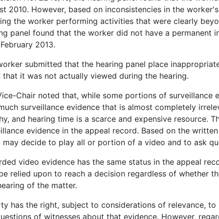
t 2010. However, based on inconsistencies in the worker's
ng the worker performing activities that were clearly beyon
ng panel found that the worker did not have a permanent i
 February 2013.
orker submitted that the hearing panel place inappropriate
 that it was not actually viewed during the hearing.
ice-Chair noted that, while some portions of surveillance e
much surveillance evidence that is almost completely irrel
hy, and hearing time is a scarce and expensive resource. T
illance evidence in the appeal record. Based on the writte
 may decide to play all or portion of a video and to ask qu
ded video evidence has the same status in the appeal recor
e relied upon to reach a decision regardless of whether th
hearing of the matter.
ty has the right, subject to considerations of relevance, t
uestions of witnesses about that evidence. However, regard