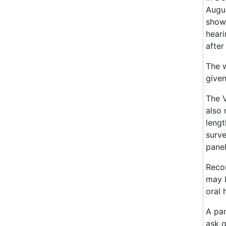
Augus
showi
heari
after
The w
given
The V
also 
lengt
surve
panel
Recor
may b
oral 
A par
ask q