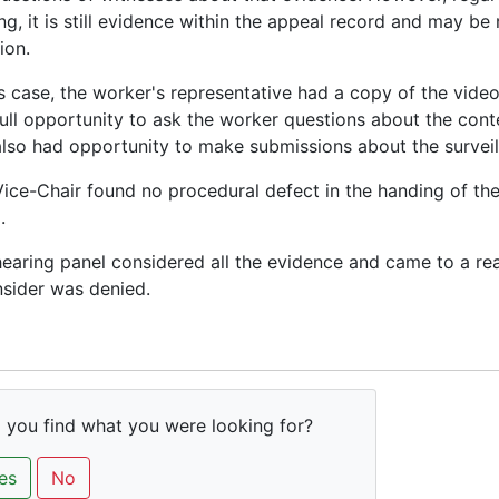
ng, it is still evidence within the appeal record and may be
ion.
is case, the worker's representative had a copy of the vide
ull opportunity to ask the worker questions about the cont
lso had opportunity to make submissions about the surveil
ice-Chair found no procedural defect in the handing of the
.
earing panel considered all the evidence and came to a re
sider was denied.
 you find what you were looking for?
es
No