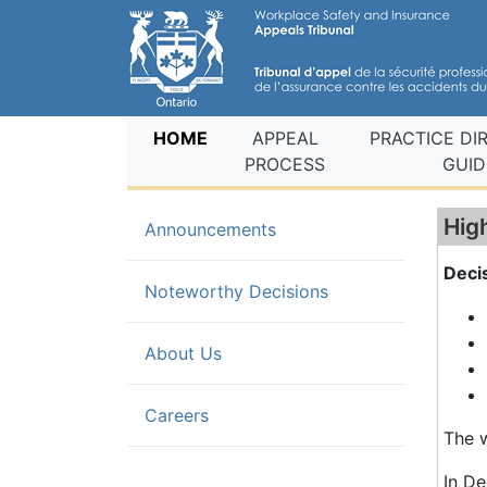
(current)
HOME
APPEAL
PRACTICE DI
PROCESS
GUID
Hig
Announcements
Deci
(current)
Noteworthy Decisions
About Us
Careers
The w
In De