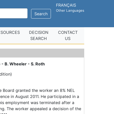
FRANÇAIS
Other Languages
Search
ESOURCES
DECISION
CONTACT
SEARCH
US
 - B. Wheeler - S. Roth
ition)
the Board granted the worker an 8% NEL
ence in August 2011. He participated in a
 his employment was terminated after a
ng. The worker appealed a decision of the