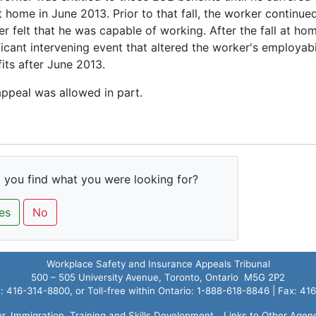
at home in June 2013. Prior to that fall, the worker continue
r felt that he was capable of working. After the fall at ho
ficant intervening event that altered the worker's employab
its after June 2013.
ppeal was allowed in part.
 you find what you were looking for?
es
No
Workplace Safety and Insurance Appeals Tribunal
500 – 505 University Avenue, Toronto, Ontario M5G 2P2
 416-314-8800, or Toll-free within Ontario: 1-888-618-8846 | Fax: 4
ur, Immigration, Training and Skills Development
Links to Other Agen