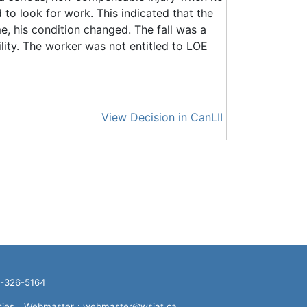
d to look for work. This indicated that the
me, his condition changed. The fall was a
ility. The worker was not entitled to LOE
View Decision in CanLII
16-326-5164
cies
Webmaster
: webmaster@wsiat.ca