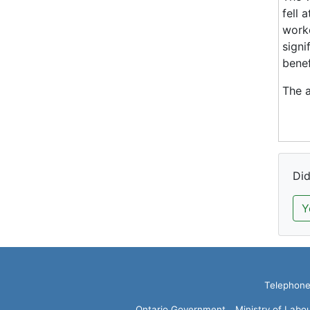
fell 
worke
signi
benef
The a
Did
Y
Telephone:
Ontario Government
Ministry of Labo