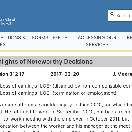
RECTIONS &
FORMS
E‑FILE
ACCESSING OUR
R
ES
SERVICES
hlights of Noteworthy Decisions
sion 312 17
2017-03-20
J. Moore
Loss of earnings {LOE} (disabled by non-compensable cond
Loss of earnings {LOE} (termination of employment)
orker suffered a shoulder injury in June 2010, for which 
. He returned to work in September 2010, but had a recurr
n-to-work meeting with the employer in October 2011, but
ontation between the worker and his manager at the meeti