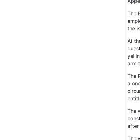
Appea
The P
emplo
the i
At th
quest
yelli
arm t
The P
a one
circu
entit
The w
const
after
The w