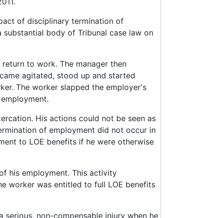
2011.
act of disciplinary termination of
 substantial body of Tribunal case law on
g return to work. The manager then
came agitated, stood up and started
rker. The worker slapped the employer's
s employment.
tercation. His actions could not be seen as
ermination of employment did not occur in
ment to LOE benefits if he were otherwise
of his employment. This activity
he worker was entitled to full LOE benefits
 a serious, non-compensable injury when he