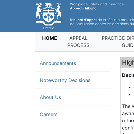
(current)
HOME
APPEAL
PRACTICE DI
PROCESS
GUID
Hig
Announcements
Deci
(current)
Noteworthy Decisions
About Us
The w
award
Careers
retur
confr