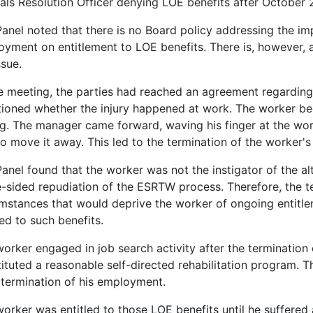
ls Resolution Officer denying LOE benefits after October 
anel noted that there is no Board policy addressing the imp
yment on entitlement to LOE benefits. There is, however, a
ssue.
e meeting, the parties had reached an agreement regardin
ioned whether the injury happened at work. The worker be
ng. The manager came forward, waving his finger at the wo
o move it away. This led to the termination of the worker'
anel found that the worker was not the instigator of the al
-sided repudiation of the ESRTW process. Therefore, the t
mstances that would deprive the worker of ongoing entitle
led to such benefits.
orker engaged in job search activity after the termination 
ituted a reasonable self-directed rehabilitation program. T
 termination of his employment.
orker was entitled to those LOE benefits until he suffered