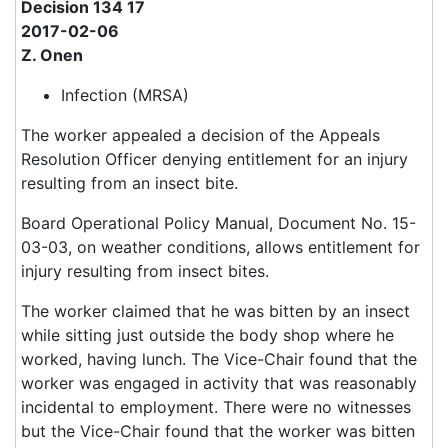
Decision 134 17
2017-02-06
Z. Onen
Infection (MRSA)
The worker appealed a decision of the Appeals
Resolution Officer denying entitlement for an injury
resulting from an insect bite.
Board Operational Policy Manual, Document No. 15-
03-03, on weather conditions, allows entitlement for
injury resulting from insect bites.
The worker claimed that he was bitten by an insect
while sitting just outside the body shop where he
worked, having lunch. The Vice-Chair found that the
worker was engaged in activity that was reasonably
incidental to employment. There were no witnesses
but the Vice-Chair found that the worker was bitten