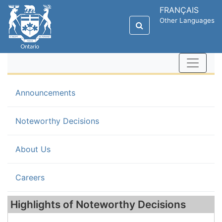
FRANÇAIS
Other Languages
Announcements
(current)
Noteworthy Decisions
About Us
Careers
Highlights of Noteworthy Decisions