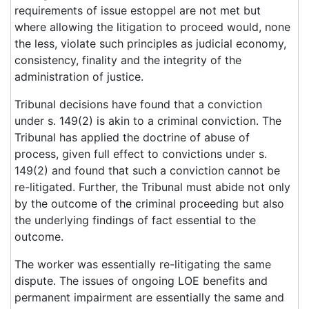
requirements of issue estoppel are not met but
where allowing the litigation to proceed would, none
the less, violate such principles as judicial economy,
consistency, finality and the integrity of the
administration of justice.
Tribunal decisions have found that a conviction
under s. 149(2) is akin to a criminal conviction. The
Tribunal has applied the doctrine of abuse of
process, given full effect to convictions under s.
149(2) and found that such a conviction cannot be
re-litigated. Further, the Tribunal must abide not only
by the outcome of the criminal proceeding but also
the underlying findings of fact essential to the
outcome.
The worker was essentially re-litigating the same
dispute. The issues of ongoing LOE benefits and
permanent impairment are essentially the same and