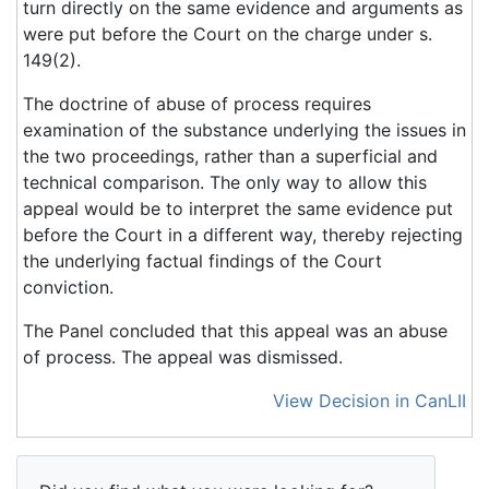
turn directly on the same evidence and arguments as
were put before the Court on the charge under s.
149(2).
The doctrine of abuse of process requires
examination of the substance underlying the issues in
the two proceedings, rather than a superficial and
technical comparison. The only way to allow this
appeal would be to interpret the same evidence put
before the Court in a different way, thereby rejecting
the underlying factual findings of the Court
conviction.
The Panel concluded that this appeal was an abuse
of process. The appeal was dismissed.
View Decision in CanLII