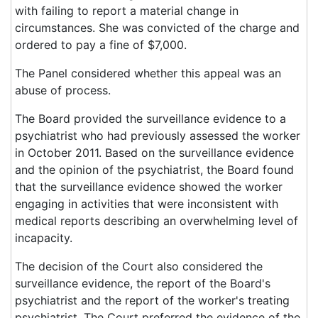
with failing to report a material change in
circumstances. She was convicted of the charge and
ordered to pay a fine of $7,000.
The Panel considered whether this appeal was an
abuse of process.
The Board provided the surveillance evidence to a
psychiatrist who had previously assessed the worker
in October 2011. Based on the surveillance evidence
and the opinion of the psychiatrist, the Board found
that the surveillance evidence showed the worker
engaging in activities that were inconsistent with
medical reports describing an overwhelming level of
incapacity.
The decision of the Court also considered the
surveillance evidence, the report of the Board's
psychiatrist and the report of the worker's treating
psychiatrist. The Court preferred the evidence of the