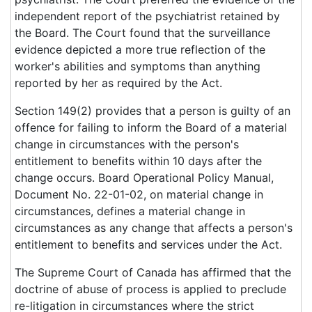
independent report of the psychiatrist retained by
the Board. The Court found that the surveillance
evidence depicted a more true reflection of the
worker's abilities and symptoms than anything
reported by her as required by the Act.
Section 149(2) provides that a person is guilty of an
offence for failing to inform the Board of a material
change in circumstances with the person's
entitlement to benefits within 10 days after the
change occurs. Board Operational Policy Manual,
Document No. 22-01-02, on material change in
circumstances, defines a material change in
circumstances as any change that affects a person's
entitlement to benefits and services under the Act.
The Supreme Court of Canada has affirmed that the
doctrine of abuse of process is applied to preclude
re-litigation in circumstances where the strict