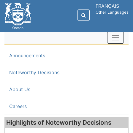
FRANÇAIS
Other Languages
Announcements
(current)
Noteworthy Decisions
About Us
Careers
Highlights of Noteworthy Decisions