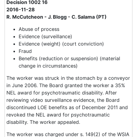
Decision 1002 16
2016-11-28
R. McCutcheon - J. Blogg - C. Salama (PT)
Abuse of process
Evidence (surveillance)
Evidence (weight) (court conviction)
Fraud
Benefits (reduction or suspension) (material
change in circumstances)
The worker was struck in the stomach by a conveyor
in June 2006. The Board granted the worker a 35%
NEL award for psychotraumatic disability. After
reviewing video surveillance evidence, the Board
discontinued LOE benefits as of December 2011 and
revoked the NEL award for psychotraumatic
disability. The worker appealed.
The worker was charged under s. 149(2) of the WSIA