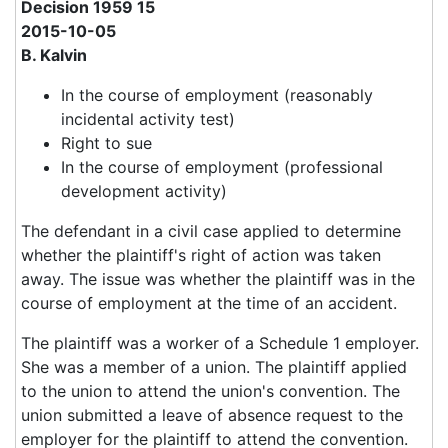
Decision 1959 15
2015-10-05
B. Kalvin
In the course of employment (reasonably
incidental activity test)
Right to sue
In the course of employment (professional
development activity)
The defendant in a civil case applied to determine
whether the plaintiff's right of action was taken
away. The issue was whether the plaintiff was in the
course of employment at the time of an accident.
The plaintiff was a worker of a Schedule 1 employer.
She was a member of a union. The plaintiff applied
to the union to attend the union's convention. The
union submitted a leave of absence request to the
employer for the plaintiff to attend the convention.