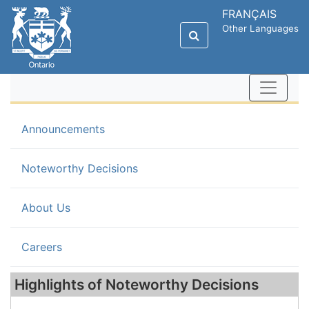
FRANÇAIS
Other Languages
Announcements
(current)
Noteworthy Decisions
About Us
Careers
Highlights of Noteworthy Decisions