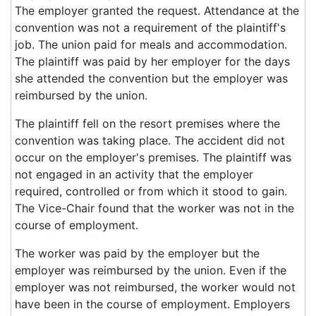
The employer granted the request. Attendance at the
convention was not a requirement of the plaintiff's
job. The union paid for meals and accommodation.
The plaintiff was paid by her employer for the days
she attended the convention but the employer was
reimbursed by the union.
The plaintiff fell on the resort premises where the
convention was taking place. The accident did not
occur on the employer's premises. The plaintiff was
not engaged in an activity that the employer
required, controlled or from which it stood to gain.
The Vice-Chair found that the worker was not in the
course of employment.
The worker was paid by the employer but the
employer was reimbursed by the union. Even if the
employer was not reimbursed, the worker would not
have been in the course of employment. Employers