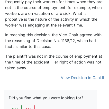
frequently pay their workers for times when they are
not in the course of employment, for example, when
workers are on vacation or are sick. What is
probative is the nature of the activity in which the
worker was engaging at the relevant time.
In reaching this decision, the Vice-Chair agreed with
the reasoning of Decision No. 1138/12, which had
facts similar to this case.
The plaintiff was not in the course of employment at
the time of the accident. Her right of action was not
taken away.
View Decision in CanLII
Did you find what you were looking for?