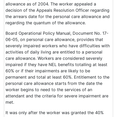
allowance as of 2004. The worker appealed a
decision of the Appeals Resolution Officer regarding
the arrears date for the personal care allowance and
regarding the quantum of the allowance.
Board Operational Policy Manual, Document No. 17-
06-05, on personal care allowance, provides that
severely impaired workers who have difficulties with
activities of daily living are entitled to a personal
care allowance. Workers are considered severely
impaired if they have NEL benefits totalling at least
60% or if their impairments are likely to be
permanent and total at least 60%. Entitlement to the
personal care allowance starts from the date the
worker begins to need to the services of an
attendant and the criteria for severe impairment are
met.
It was only after the worker was granted the 40%