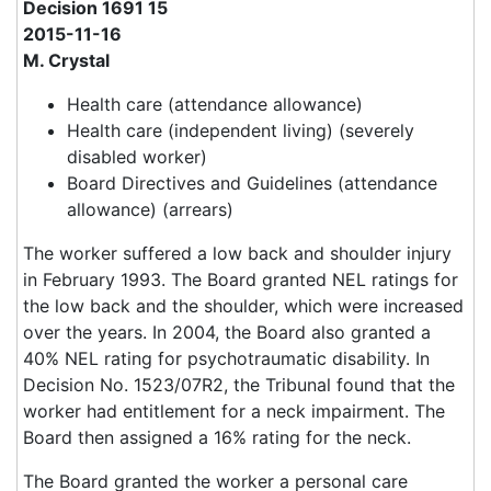
Decision 1691 15
2015-11-16
M. Crystal
Health care (attendance allowance)
Health care (independent living) (severely
disabled worker)
Board Directives and Guidelines (attendance
allowance) (arrears)
The worker suffered a low back and shoulder injury
in February 1993. The Board granted NEL ratings for
the low back and the shoulder, which were increased
over the years. In 2004, the Board also granted a
40% NEL rating for psychotraumatic disability. In
Decision No. 1523/07R2, the Tribunal found that the
worker had entitlement for a neck impairment. The
Board then assigned a 16% rating for the neck.
The Board granted the worker a personal care