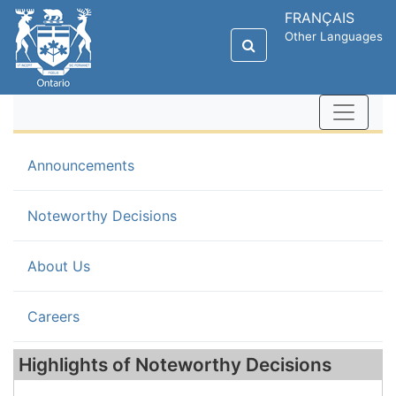
FRANÇAIS
Other Languages
Announcements
(current)
Noteworthy Decisions
About Us
Careers
Highlights of Noteworthy Decisions