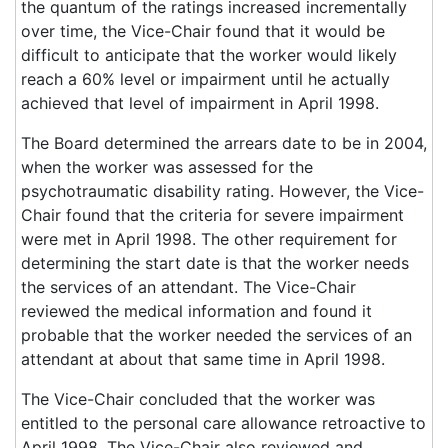
the quantum of the ratings increased incrementally
over time, the Vice-Chair found that it would be
difficult to anticipate that the worker would likely
reach a 60% level or impairment until he actually
achieved that level of impairment in April 1998.
The Board determined the arrears date to be in 2004,
when the worker was assessed for the
psychotraumatic disability rating. However, the Vice-
Chair found that the criteria for severe impairment
were met in April 1998. The other requirement for
determining the start date is that the worker needs
the services of an attendant. The Vice-Chair
reviewed the medical information and found it
probable that the worker needed the services of an
attendant at about that same time in April 1998.
The Vice-Chair concluded that the worker was
entitled to the personal care allowance retroactive to
April 1998. The Vice-Chair also reviewed and