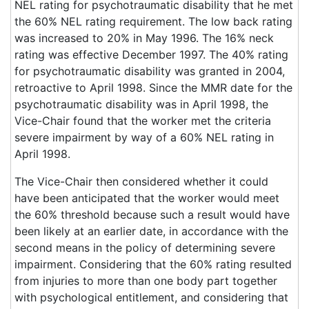
NEL rating for psychotraumatic disability that he met
the 60% NEL rating requirement. The low back rating
was increased to 20% in May 1996. The 16% neck
rating was effective December 1997. The 40% rating
for psychotraumatic disability was granted in 2004,
retroactive to April 1998. Since the MMR date for the
psychotraumatic disability was in April 1998, the
Vice-Chair found that the worker met the criteria
severe impairment by way of a 60% NEL rating in
April 1998.
The Vice-Chair then considered whether it could
have been anticipated that the worker would meet
the 60% threshold because such a result would have
been likely at an earlier date, in accordance with the
second means in the policy of determining severe
impairment. Considering that the 60% rating resulted
from injuries to more than one body part together
with psychological entitlement, and considering that