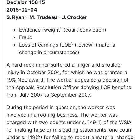
Decision 158 15
2015-02-04
S. Ryan - M. Trudeau - J. Crocker
Evidence (weight) (court conviction)
Fraud
Loss of earnings {LOE} (review) (material
change in circumstances)
A hard rock miner suffered a finger and shoulder
injury in October 2004, for which he was granted a
19% NEL award. The worker appealed a decision of
the Appeals Resolution Officer denying LOE benefits
from July 2007 to September 2007.
During the period in question, the worker was
involved in a roofing business. The worker was
charged with two counts under s. 149(1) of the WSIA
for making false or misleading statements, one count
under s. 149(2) for failing to report a material change