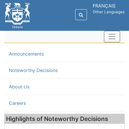
FRANÇAIS
Other Languages
Announcements
(current)
Noteworthy Decisions
About Us
Careers
Highlights of Noteworthy Decisions