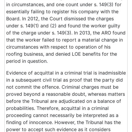
in circumstances, and one count under s. 149(3) for
essentially failing to register his company with the
Board. In 2012, the Court dismissed the charges
under s. 149(1) and (2) and found the worker guilty
of the charge under s. 149(3). In 2013, the ARO found
that the worker failed to report a material change in
circumstances with respect to operation of his
roofing business, and denied LOE benefits for the
period in question.
Evidence of acquittal in a criminal trial is inadmissible
in a subsequent civil trial as proof that the party did
not commit the offence. Criminal charges must be
proved beyond a reasonable doubt, whereas matters
before the Tribunal are adjudicated on a balance of
probabilities. Therefore, acquittal in a criminal
proceeding cannot necessarily be interpreted as a
finding of innocence. However, the Tribunal has the
power to accept such evidence as it considers