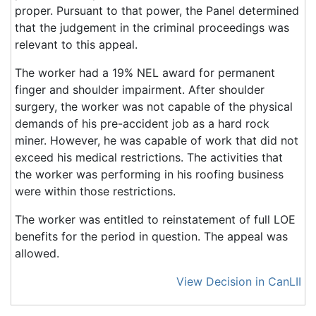
proper. Pursuant to that power, the Panel determined
that the judgement in the criminal proceedings was
relevant to this appeal.
The worker had a 19% NEL award for permanent
finger and shoulder impairment. After shoulder
surgery, the worker was not capable of the physical
demands of his pre-accident job as a hard rock
miner. However, he was capable of work that did not
exceed his medical restrictions. The activities that
the worker was performing in his roofing business
were within those restrictions.
The worker was entitled to reinstatement of full LOE
benefits for the period in question. The appeal was
allowed.
View Decision in CanLII