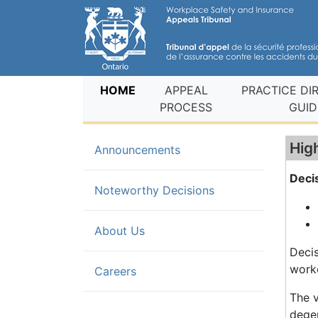
(current)
HOME
APPEAL
PRACTICE DI
PROCESS
GUID
Hig
Announcements
Deci
(current)
Noteworthy Decisions
About Us
Decis
worke
Careers
The v
degen