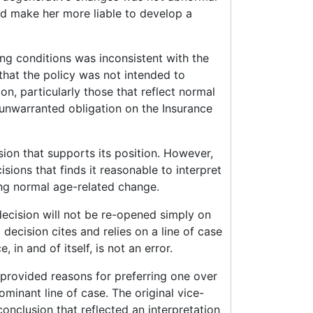
ld make her more liable to develop a
ng conditions was inconsistent with the
that the policy was not intended to
on, particularly those that reflect normal
 unwarranted obligation on the Insurance
sion that supports its position. However,
isions that finds it reasonable to interpret
ding normal age-related change.
decision will not be re-opened simply on
l decision cites and relies on a line of case
, in and of itself, is not an error.
nd provided reasons for preferring one over
minant line of case. The original vice-
onclusion that reflected an interpretation