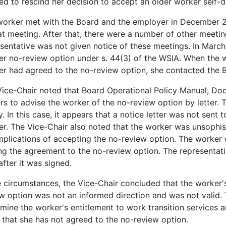
led to rescind her decision to accept an older worker self-d
worker met with the Board and the employer in December 2
at meeting. After that, there were a number of other meetin
sentative was not given notice of these meetings. In March
r no-review option under s. 44(3) of the WSIA. When the w
r had agreed to the no-review option, she contacted the B
ice-Chair noted that Board Operational Policy Manual, Do
s to advise the worker of the no-review option by letter. 
y. In this case, it appears that a notice letter was not sent
r. The Vice-Chair also noted that the worker was unsophis
mplications of accepting the no-review option. The worker 
ng the agreement to the no-review option. The representat
 after it was signed.
e circumstances, the Vice-Chair concluded that the worker's
w option was not an informed direction and was not valid. 
mine the worker's entitlement to work transition services
 that she has not agreed to the no-review option.