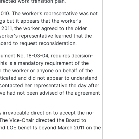
irected work transition plan.
010. The worker's representative was not
gs but it appears that the worker's
 2011, the worker agreed to the older
orker's representative learned that the
oard to request reconsideration.
cument No. 18-03-04, requires decision-
This is a mandatory requirement of the
 to the worker or anyone on behalf of the
ticated and did not appear to understand
contacted her representative the day after
ive had not been advised of the agreement
 irrevocable direction to accept the no-
The Vice-Chair directed the Board to
 and LOE benefits beyond March 2011 on the