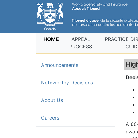
(current)
HOME
APPEAL
PRACTICE DI
PROCESS
GUID
Hig
Announcements
Deci
(current)
Noteworthy Decisions
About Us
Careers
A 60-
award