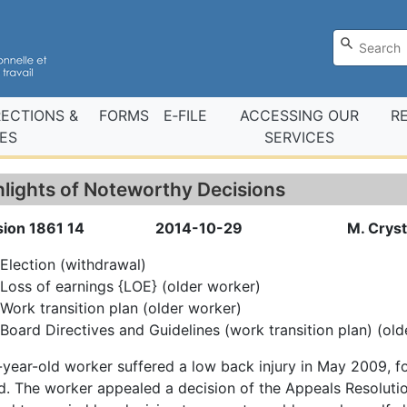
RECTIONS &
FORMS
E‑FILE
ACCESSING OUR
R
ES
SERVICES
hlights of Noteworthy Decisions
sion 1861 14
2014-10-29
M. Cryst
Election (withdrawal)
Loss of earnings {LOE} (older worker)
Work transition plan (older worker)
Board Directives and Guidelines (work transition plan) (ol
year-old worker suffered a low back injury in May 2009, 
. The worker appealed a decision of the Appeals Resolutio