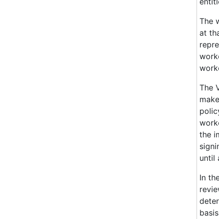
entit
The 
at th
repre
worke
worke
The V
maker
polic
worke
the i
signi
until
In th
revie
deter
basis