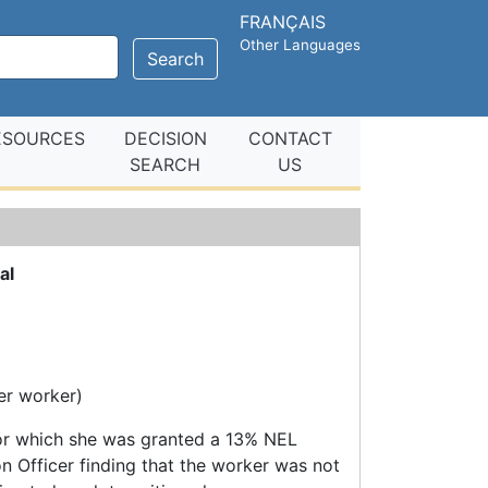
FRANÇAIS
Other Languages
Search
ESOURCES
DECISION
CONTACT
SEARCH
US
al
der worker)
for which she was granted a 13% NEL
n Officer finding that the worker was not