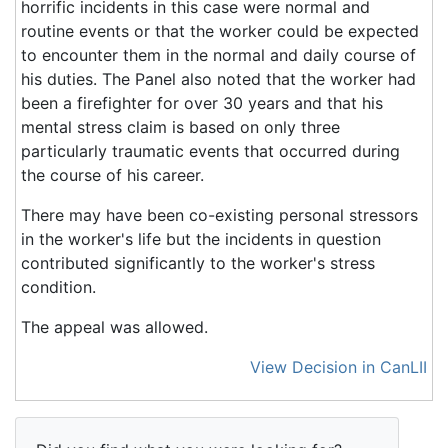
horrific incidents in this case were normal and
routine events or that the worker could be expected
to encounter them in the normal and daily course of
his duties. The Panel also noted that the worker had
been a firefighter for over 30 years and that his
mental stress claim is based on only three
particularly traumatic events that occurred during
the course of his career.
There may have been co-existing personal stressors
in the worker's life but the incidents in question
contributed significantly to the worker's stress
condition.
The appeal was allowed.
View Decision in CanLII