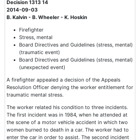
Decision 1313 14
2014-09-03
B. Kalvin - B. Wheeler - K. Hoskin
Firefighter
Stress, mental
Board Directives and Guidelines (stress, mental)
(traumatic event)
Board Directives and Guidelines (stress, mental)
(unexpected event)
A firefighter appealed a decision of the Appeals
Resolution Officer denying the worker entitlement for
traumatic mental stress.
The worker related his condition to three incidents.
The first incident was in 1984, when he attended at
the scene of a motor vehicle accident in which two
women burned to death in a car. The worker had to
enter the car in order to assist. The second incident