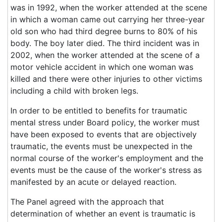
was in 1992, when the worker attended at the scene
in which a woman came out carrying her three-year
old son who had third degree burns to 80% of his
body. The boy later died. The third incident was in
2002, when the worker attended at the scene of a
motor vehicle accident in which one woman was
killed and there were other injuries to other victims
including a child with broken legs.
In order to be entitled to benefits for traumatic
mental stress under Board policy, the worker must
have been exposed to events that are objectively
traumatic, the events must be unexpected in the
normal course of the worker's employment and the
events must be the cause of the worker's stress as
manifested by an acute or delayed reaction.
The Panel agreed with the approach that
determination of whether an event is traumatic is