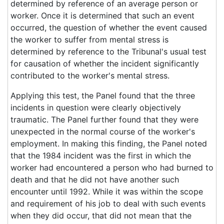
determined by reference of an average person or
worker. Once it is determined that such an event
occurred, the question of whether the event caused
the worker to suffer from mental stress is
determined by reference to the Tribunal's usual test
for causation of whether the incident significantly
contributed to the worker's mental stress.
Applying this test, the Panel found that the three
incidents in question were clearly objectively
traumatic. The Panel further found that they were
unexpected in the normal course of the worker's
employment. In making this finding, the Panel noted
that the 1984 incident was the first in which the
worker had encountered a person who had burned to
death and that he did not have another such
encounter until 1992. While it was within the scope
and requirement of his job to deal with such events
when they did occur, that did not mean that the