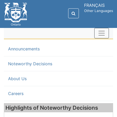
FRANÇAIS
Other Languages
Announcements
(current)
Noteworthy Decisions
About Us
Careers
Highlights of Noteworthy Decisions