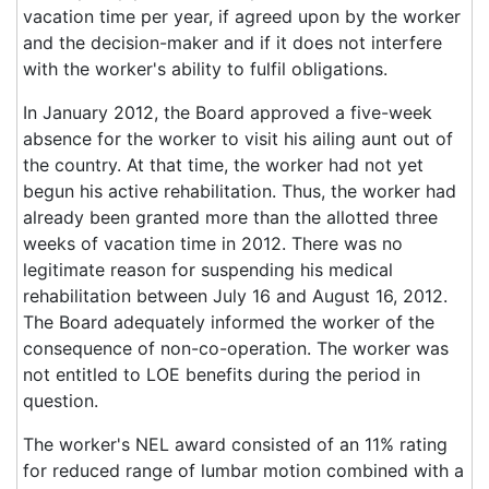
vacation time per year, if agreed upon by the worker
and the decision-maker and if it does not interfere
with the worker's ability to fulfil obligations.
In January 2012, the Board approved a five-week
absence for the worker to visit his ailing aunt out of
the country. At that time, the worker had not yet
begun his active rehabilitation. Thus, the worker had
already been granted more than the allotted three
weeks of vacation time in 2012. There was no
legitimate reason for suspending his medical
rehabilitation between July 16 and August 16, 2012.
The Board adequately informed the worker of the
consequence of non-co-operation. The worker was
not entitled to LOE benefits during the period in
question.
The worker's NEL award consisted of an 11% rating
for reduced range of lumbar motion combined with a