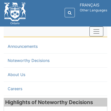
FRANÇAIS
Other Languages
Announcements
(current)
Noteworthy Decisions
About Us
Careers
Highlights of Noteworthy Decisions