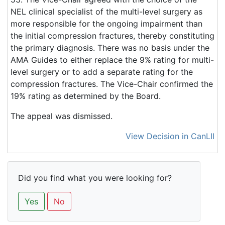
NEL clinical specialist of the multi-level surgery as
more responsible for the ongoing impairment than
the initial compression fractures, thereby constituting
the primary diagnosis. There was no basis under the
AMA Guides to either replace the 9% rating for multi-
level surgery or to add a separate rating for the
compression fractures. The Vice-Chair confirmed the
19% rating as determined by the Board.
The appeal was dismissed.
View Decision in CanLII
Did you find what you were looking for?
Yes
No