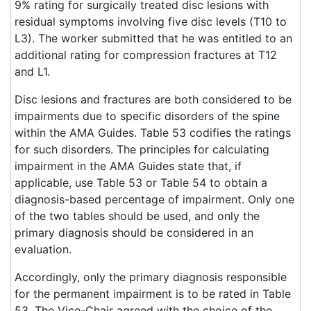
9% rating for surgically treated disc lesions with
residual symptoms involving five disc levels (T10 to
L3). The worker submitted that he was entitled to an
additional rating for compression fractures at T12
and L1.
Disc lesions and fractures are both considered to be
impairments due to specific disorders of the spine
within the AMA Guides. Table 53 codifies the ratings
for such disorders. The principles for calculating
impairment in the AMA Guides state that, if
applicable, use Table 53 or Table 54 to obtain a
diagnosis-based percentage of impairment. Only one
of the two tables should be used, and only the
primary diagnosis should be considered in an
evaluation.
Accordingly, only the primary diagnosis responsible
for the permanent impairment is to be rated in Table
53. The Vice-Chair agreed with the choice of the