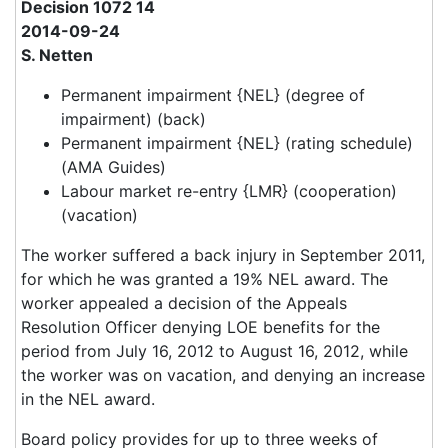
Decision 1072 14
2014-09-24
S. Netten
Permanent impairment {NEL} (degree of
impairment) (back)
Permanent impairment {NEL} (rating schedule)
(AMA Guides)
Labour market re-entry {LMR} (cooperation)
(vacation)
The worker suffered a back injury in September 2011,
for which he was granted a 19% NEL award. The
worker appealed a decision of the Appeals
Resolution Officer denying LOE benefits for the
period from July 16, 2012 to August 16, 2012, while
the worker was on vacation, and denying an increase
in the NEL award.
Board policy provides for up to three weeks of