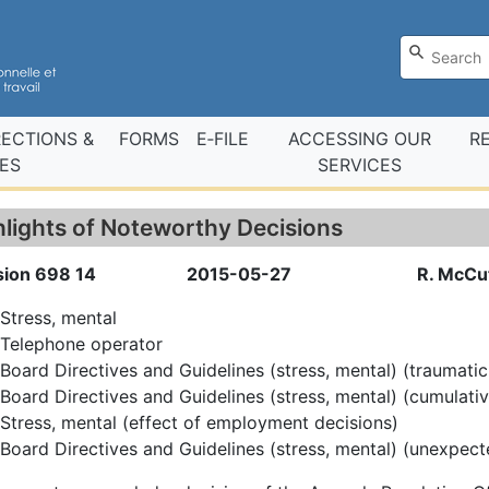
RECTIONS &
FORMS
E‑FILE
ACCESSING OUR
R
ES
SERVICES
hlights of Noteworthy Decisions
sion 698 14
2015-05-27
R. McCut
Stress, mental
Telephone operator
Board Directives and Guidelines (stress, mental) (traumatic
Board Directives and Guidelines (stress, mental) (cumulati
Stress, mental (effect of employment decisions)
Board Directives and Guidelines (stress, mental) (unexpect