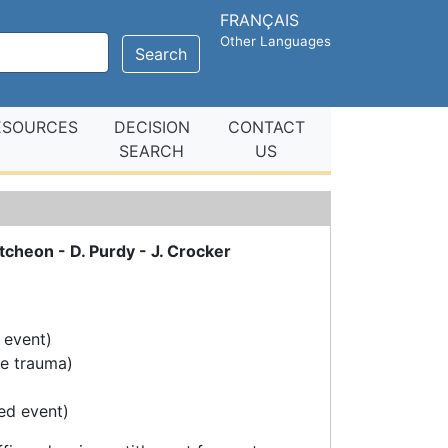
FRANÇAIS
Other Languages
Search
ESOURCES
DECISION
CONTACT
SEARCH
US
cheon - D. Purdy - J. Crocker
 event)
ve trauma)
ed event)