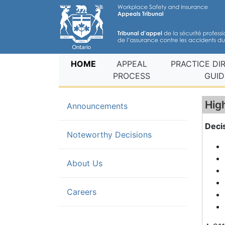
(current)
HOME
APPEAL
PRACTICE DI
PROCESS
GUID
Hig
Announcements
Deci
(current)
Noteworthy Decisions
About Us
Careers