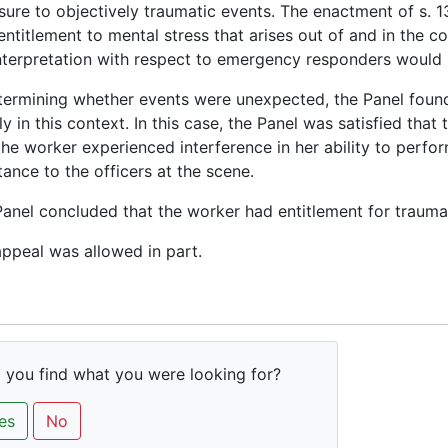
ure to objectively traumatic events. The enactment of s. 
 entitlement to mental stress that arises out of and in the 
nterpretation with respect to emergency responders would no
termining whether events were unexpected, the Panel found
tly in this context. In this case, the Panel was satisfied th
the worker experienced interference in her ability to perf
tance to the officers at the scene.
anel concluded that the worker had entitlement for traumat
ppeal was allowed in part.
 you find what you were looking for?
es
No