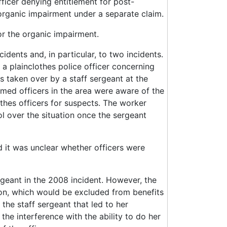
ficer denying entitlement for post-
 organic impairment under a separate claim.
or the organic impairment.
dents and, in particular, to two incidents.
 a plainclothes police officer concerning
s taken over by a staff sergeant at the
rmed officers in the area were aware of the
othes officers for suspects. The worker
l over the situation once the sergeant
 it was unclear whether officers were
geant in the 2008 incident. However, the
ion, which would be excluded from benefits
 the staff sergeant that led to her
 the interference with the ability to do her