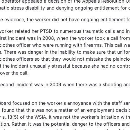
 operator appealed a decision of the Appeals Resolution Of
atic stress disability and denying ongoing entitlement for
e evidence, the worker did not have ongoing entitlement f
orker related her PTSD to numerous traumatic calls and inci
irst incident was in 2008, when the worker took a call from
clothes officer who were running with firearms. This call wa
. There was danger in the inability to make sure that unifo
clothes officers so that they would not mistake the plaincl
 the incident unusually stressful because she had no contro
over the call.
econd incident was in 2009 when there was a shooting and
oard focused on the worker's annoyance with the staff ser
 found that this was not a matter of an employment decis
 s. 13(5) of the WSIA. It was not the worker's irritation with
tion. Rather, it was the potential danger to the officers and