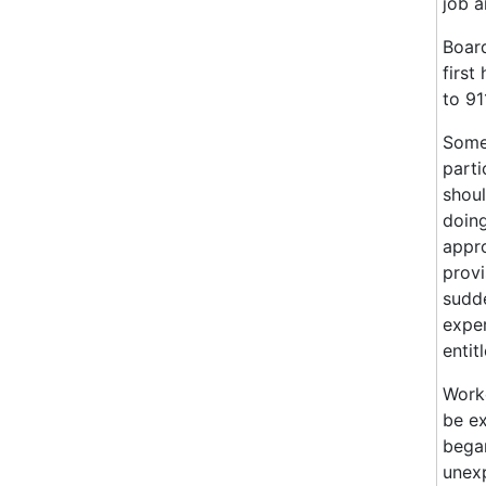
job a
Board
first
to 91
Some 
parti
shoul
doing
appro
provi
sudde
exper
entit
Worke
be ex
began
unexp