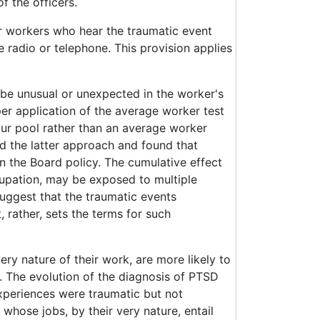
f the officers.
or workers who hear the traumatic event
e radio or telephone. This provision applies
be unusual or unexpected in the worker's
per application of the average worker test
our pool rather than an average worker
d the latter approach and found that
n the Board policy. The cumulative effect
cupation, may be exposed to multiple
uggest that the traumatic events
 rather, sets the terms for such
y nature of their work, are more likely to
. The evolution of the diagnosis of PTSD
xperiences were traumatic but not
whose jobs, by their very nature, entail