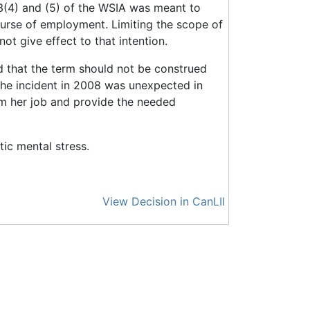
13(4) and (5) of the WSIA was meant to
course of employment. Limiting the scope of
t give effect to that intention.
 that the term should not be construed
at the incident in 2008 was unexpected in
orm her job and provide the needed
ic mental stress.
View Decision in CanLII