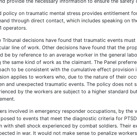
nd provide the necessary information to ensure the safety o
 policy on traumatic mental stress provides entitlement f
 hand through direct contact, which includes speaking on th
1 operators.
Tribunal decisions have found that traumatic events must 
cular line of work. Other decisions have found that the pro
d be by reference to an average worker in the general lab
 the same kind of work as the claimant. The Panel preferre
ach to be consistent with the cumulative effect provision i
sion applies to workers who, due to the nature of their oc
n and unexpected traumatic events. The policy does not s
ienced by the workers are subject to a higher standard but,
lement.
rs involved in emergency responder occupations, by the ver
posed to events that meet the diagnostic criteria for PTSD
 with shell shock experienced by combat soldiers. Their e
ected in war. It would not make sense to penalize workers 