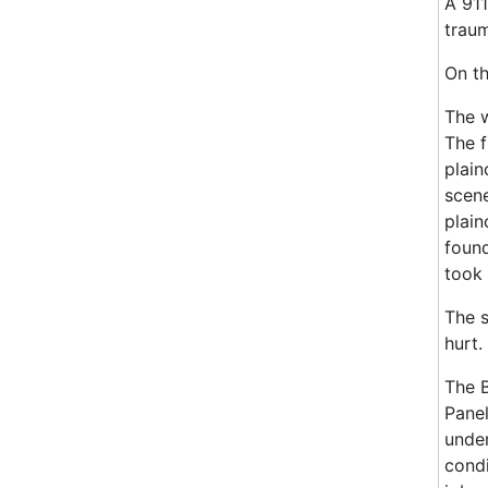
A 911
traum
On th
The w
The f
plain
scene
plain
found
took 
The s
hurt.
The B
Panel
under
condi