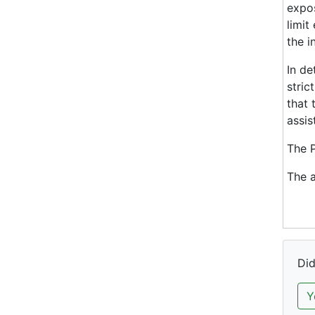
expos
limit
the i
In de
stric
that 
assis
The P
The a
Did
Y