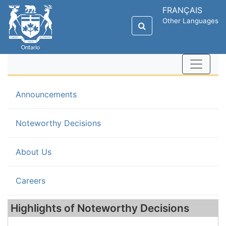
FRANÇAIS
Other Languages
Announcements
(current)
Noteworthy Decisions
About Us
Careers
Highlights of Noteworthy Decisions