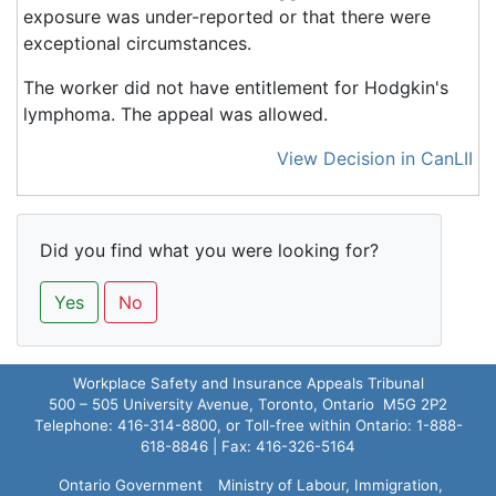
exposure was under-reported or that there were
exceptional circumstances.
The worker did not have entitlement for Hodgkin's
lymphoma. The appeal was allowed.
View Decision in CanLII
Did you find what you were looking for?
Yes
No
Workplace Safety and Insurance Appeals Tribunal
500 – 505 University Avenue, Toronto, Ontario M5G 2P2
Telephone: 416-314-8800, or Toll-free within Ontario: 1-888-
618-8846 | Fax: 416-326-5164
Ontario Government
Ministry of Labour, Immigration,