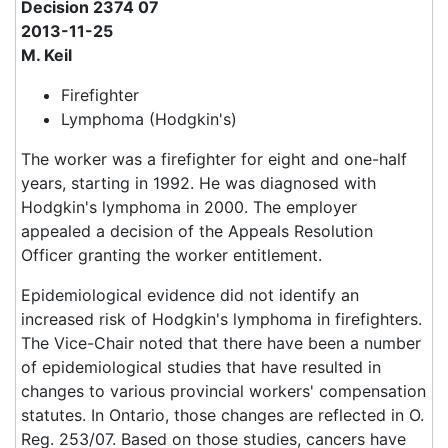
Decision 2374 07
2013-11-25
M. Keil
Firefighter
Lymphoma (Hodgkin's)
The worker was a firefighter for eight and one-half
years, starting in 1992. He was diagnosed with
Hodgkin's lymphoma in 2000. The employer
appealed a decision of the Appeals Resolution
Officer granting the worker entitlement.
Epidemiological evidence did not identify an
increased risk of Hodgkin's lymphoma in firefighters.
The Vice-Chair noted that there have been a number
of epidemiological studies that have resulted in
changes to various provincial workers' compensation
statutes. In Ontario, those changes are reflected in O.
Reg. 253/07. Based on those studies, cancers have