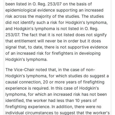
been listed in O. Reg. 253/07 on the basis of
epidemiological evidence supporting an increased
risk across the majority of the studies. The studies
did not identify such a risk for Hodgkin's lymphoma,
and Hodgkin's lymphoma is not listed in O. Reg.
253/07. The fact that it is not listed does not signify
that entitlement will never be in order but it does
signal that, to date, there is not supportive evidence
of an increased risk for firefighters in developing
Hodgkin's lymphoma.
The Vice-Chair noted that, in the case of non-
Hodgkin's lymphoma, for which studies do suggest a
causal connection, 20 or more years of firefighting
experience is required. In this case of Hodgkin's
lymphoma, for which an increased risk has not been
identified, the worker had less than 10 years of
firefighting experience. In addition, there were no
individual circumstances to suggest that the worker's