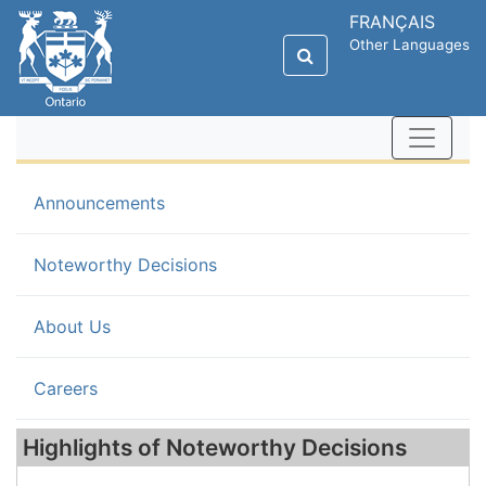
FRANÇAIS
Other Languages
Announcements
(current)
Noteworthy Decisions
About Us
Careers
Highlights of Noteworthy Decisions