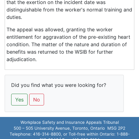
that the exertion on the incident date was
distinguishable from the worker's normal training and
duties.
The appeal was allowed, granting the worker
entitlement for aggravation of the pre-existing heart
condition. The matter of the nature and duration of
benefits was returned to the WSIB for further
adjudication.
Did you find what you were looking for?
Yes
No
Workplace Safety and Insurance Appeals Tribunal
500 – 505 University Avenue, Toronto, Ontario M5G 2P2
Telephone: 416-314-8800, or Toll-free within Ontario: 1-888-