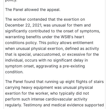
The Panel allowed the appeal.
The worker contended that the exertion on
December 22, 2021, was unusual for them and
significantly contributed to the onset of symptoms,
warranting benefits under the WSIB's heart
conditions policy. This policy allows entitlement
when unusual physical exertion, defined as activity
that is special, unaccustomed, or excessive for the
individual, occurs with no significant delay in
symptom onset, aggravating a pre-existing
condition.
The Panel found that running up eight flights of stairs
carrying heavy equipment was unusual physical
exertion for the worker, who typically did not
perform such intense cardiovascular activity
regularly. Testimony and medical evidence supported