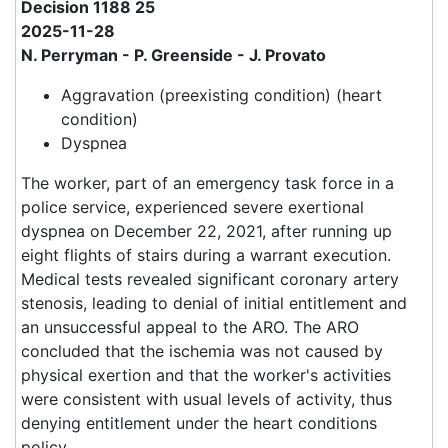
Decision 1188 25
2025-11-28
N. Perryman - P. Greenside - J. Provato
Aggravation (preexisting condition) (heart
condition)
Dyspnea
The worker, part of an emergency task force in a
police service, experienced severe exertional
dyspnea on December 22, 2021, after running up
eight flights of stairs during a warrant execution.
Medical tests revealed significant coronary artery
stenosis, leading to denial of initial entitlement and
an unsuccessful appeal to the ARO. The ARO
concluded that the ischemia was not caused by
physical exertion and that the worker's activities
were consistent with usual levels of activity, thus
denying entitlement under the heart conditions
policy.