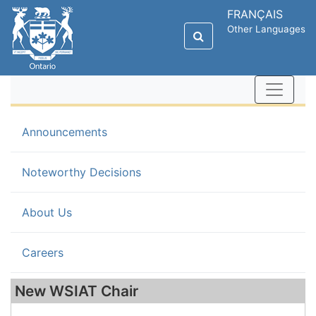
FRANÇAIS
Other Languages
(current)
Announcements
Noteworthy Decisions
About Us
Careers
New WSIAT Chair