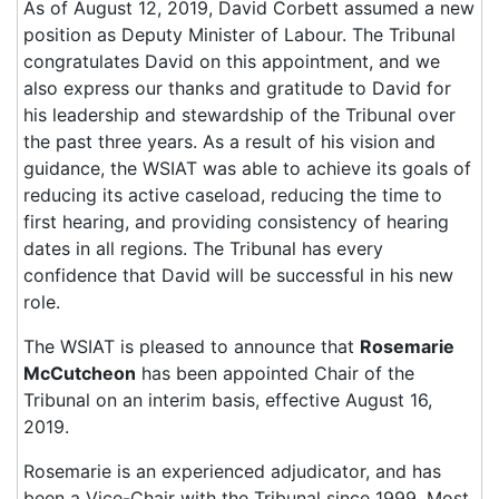
As of August 12, 2019, David Corbett assumed a new
position as Deputy Minister of Labour. The Tribunal
congratulates David on this appointment, and we
also express our thanks and gratitude to David for
his leadership and stewardship of the Tribunal over
the past three years. As a result of his vision and
guidance, the WSIAT was able to achieve its goals of
reducing its active caseload, reducing the time to
first hearing, and providing consistency of hearing
dates in all regions. The Tribunal has every
confidence that David will be successful in his new
role.
The WSIAT is pleased to announce that
Rosemarie
McCutcheon
has been appointed Chair of the
Tribunal on an interim basis, effective August 16,
2019.
Rosemarie is an experienced adjudicator, and has
been a Vice-Chair with the Tribunal since 1999. Most