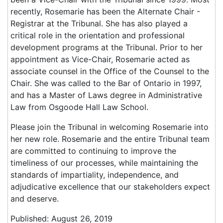
recently, Rosemarie has been the Alternate Chair -
Registrar at the Tribunal. She has also played a
critical role in the orientation and professional
development programs at the Tribunal. Prior to her
appointment as Vice-Chair, Rosemarie acted as
associate counsel in the Office of the Counsel to the
Chair. She was called to the Bar of Ontario in 1997,
and has a Master of Laws degree in Administrative
Law from Osgoode Hall Law School.
Please join the Tribunal in welcoming Rosemarie into
her new role. Rosemarie and the entire Tribunal team
are committed to continuing to improve the
timeliness of our processes, while maintaining the
standards of impartiality, independence, and
adjudicative excellence that our stakeholders expect
and deserve.
Published: August 26, 2019