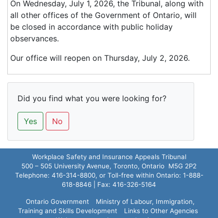
On Wednesday, July 1, 2026, the Tribunal, along with
all other offices of the Government of Ontario, will
be closed in accordance with public holiday
observances.
Our office will reopen on Thursday, July 2, 2026.
Did you find what you were looking for?
Yes
No
Workplace Safety and Insurance Appeals Tribunal
500 – 505 University Avenue, Toronto, Ontario M5G 2P2
Telephone: 416-314-8800, or Toll-free within Ontario: 1-888-
618-8846 | Fax: 416-326-5164
Ontario Government
Ministry of Labour, Immigration,
Training and Skills Development
Links to Other Agencies