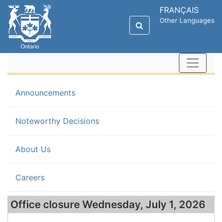
FRANÇAIS
Other Languages
(current)
Announcements
Noteworthy Decisions
About Us
Careers
Office closure Wednesday, July 1, 2026