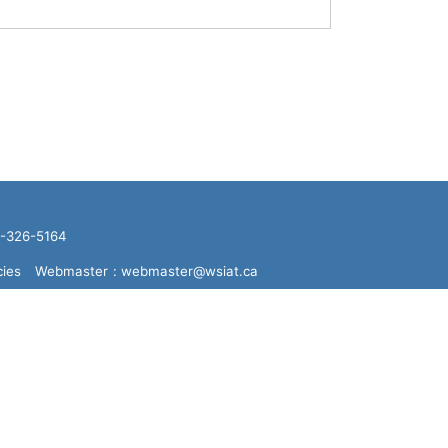
16-326-5164
cies
Webmaster
: webmaster@wsiat.ca