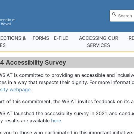
RECTIONS &
FORMS
E‑FILE
ACCESSING OUR
R
ES
SERVICES
4 Accessibility Survey
SIAT is committed to providing an accessible and inclusi
ces in a way that respects their dignity. For more informatio
rsity webpage
.
rt of this commitment, the WSIAT invites feedback on its 
SIAT launched the accessibility survey in 2021, and cond
y results are available
here
.
 you to those who participated in this important initiative.