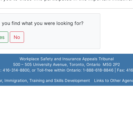
 you find what you were looking for?
es
No
Workplace Safety and Insurance Appeals Tribunal
500 – 505 University Avenue, Toronto, Ontario M5G 2P2
 416-314-8800, or Toll-free within Ontario: 1-888-618-8846 | Fax: 4
ur, Immigration, Training and Skills Development
Links to Other Agen