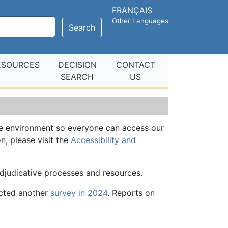
FRANÇAIS
Other Languages
Search
ESOURCES
DECISION
CONTACT
SEARCH
US
ve environment so everyone can access our
n, please visit the
Accessibility and
adjudicative processes and resources.
ucted another
survey in 2024
. Reports on