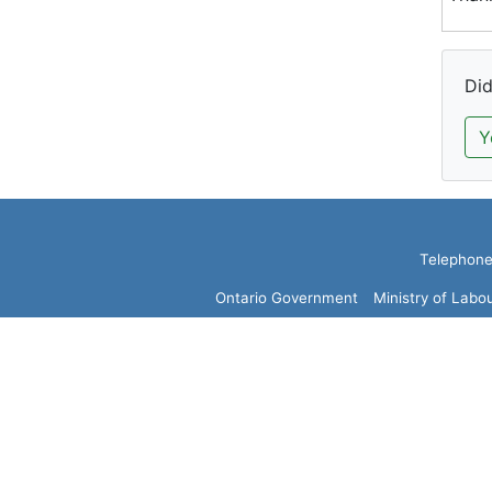
Did
Y
Telephone:
Ontario Government
Ministry of Labo