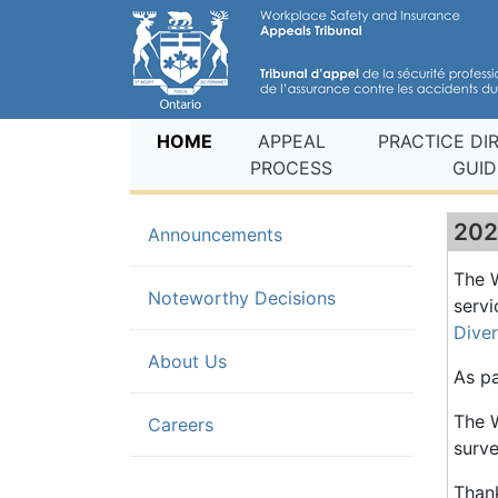
(current)
HOME
APPEAL
PRACTICE DI
PROCESS
GUID
202
(current)
Announcements
The W
Noteworthy Decisions
servi
Dive
About Us
As pa
The W
Careers
surve
Thank