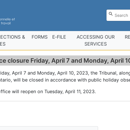
RECTIONS &
FORMS
E‑FILE
ACCESSING OUR
R
ES
SERVICES
ce closure Friday, April 7 and Monday, April 
iday, April 7 and Monday, April 10, 2023, the Tribunal, alon
tario, will be closed in accordance with public holiday obs
ffice will reopen on Tuesday, April 11, 2023.