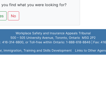
 you find what you were looking for?
es
No
Workplace Safety and Insurance Appeals Tribunal
500 – 505 University Avenue, Toronto, Ontario M5G 2P2
 416-314-8800, or Toll-free within Ontario: 1-888-618-8846 | Fax: 4
ur, Immigration, Training and Skills Development
Links to Other Agen