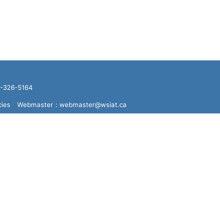
16-326-5164
cies
Webmaster
: webmaster@wsiat.ca