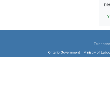
Did
Y
Telephone:
Ontario Government
Ministry of Labo