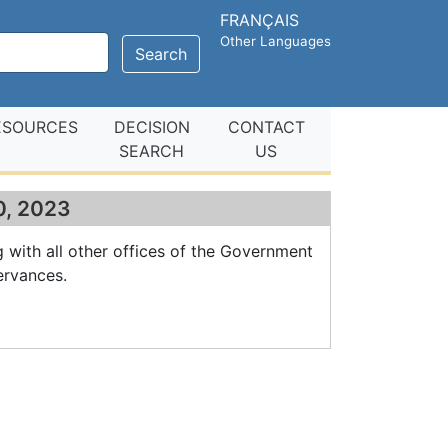
FRANÇAIS
Other Languages
Search
ESOURCES
DECISION
CONTACT
SEARCH
US
10, 2023
g with all other offices of the Government
ervances.