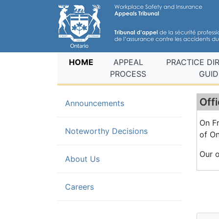
(current)
HOME
APPEAL
PRACTICE DI
PROCESS
GUID
Offi
(current)
Announcements
On Fr
Noteworthy Decisions
of On
Our o
About Us
Careers