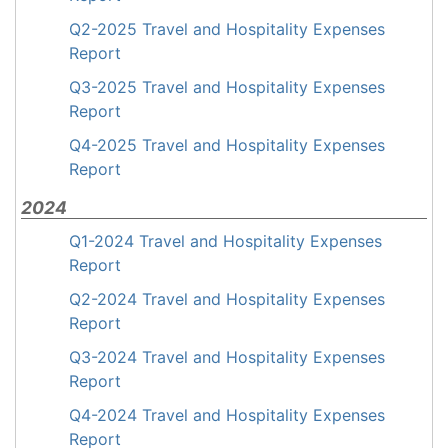
Q2-2025 Travel and Hospitality Expenses
Report
Q3-2025 Travel and Hospitality Expenses
Report
Q4-2025 Travel and Hospitality Expenses
Report
2024
Q1-2024 Travel and Hospitality Expenses
Report
Q2-2024 Travel and Hospitality Expenses
Report
Q3-2024 Travel and Hospitality Expenses
Report
Q4-2024 Travel and Hospitality Expenses
Report