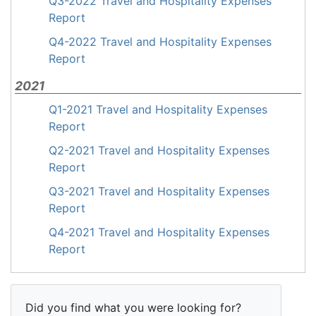
Q3-2022 Travel and Hospitality Expenses
Report
Q4-2022 Travel and Hospitality Expenses
Report
2021
Q1-2021 Travel and Hospitality Expenses
Report
Q2-2021 Travel and Hospitality Expenses
Report
Q3-2021 Travel and Hospitality Expenses
Report
Q4-2021 Travel and Hospitality Expenses
Report
Did you find what you were looking for?