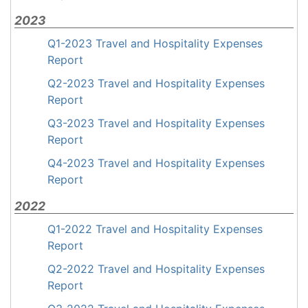
2023
Q1-2023 Travel and Hospitality Expenses
Report
Q2-2023 Travel and Hospitality Expenses
Report
Q3-2023 Travel and Hospitality Expenses
Report
Q4-2023 Travel and Hospitality Expenses
Report
2022
Q1-2022 Travel and Hospitality Expenses
Report
Q2-2022 Travel and Hospitality Expenses
Report