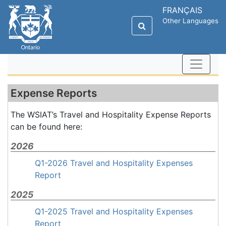
FRANÇAIS
Other Languages
Expense Reports
The WSIAT’s Travel and Hospitality Expense Reports
can be found here:
2026
Q1-2026 Travel and Hospitality Expenses
Report
2025
Q1-2025 Travel and Hospitality Expenses
Report