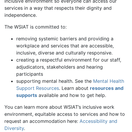
inclusive environment so everyone can access our
services in a way that respects their dignity and
independence.
The WSIAT is committed to:
removing systemic barriers and providing a
workplace and services that are accessible,
inclusive, diverse and culturally responsive.
creating a respectful environment for our staff,
adjudicators, stakeholders and hearing
participants
supporting mental health. See the
Mental Health
Support Resources
. Learn about
resources and
supports
available and how to get help.
You can learn more about WSIAT’s inclusive work
environment, equitable access to services and how to
request an accommodation here:
Accessibility and
Diversity
.