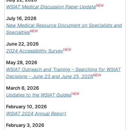
NEW
WSIAT Medical Discussion Paper Update
July 16, 2026
New Medical Resource Document on Specialists and
NEW
Specialties
June 22, 2026
NEW
2024 Accessibility Survey
May 28, 2026
WSIAT Outreach and Training – Searching for WSIAT
NEW
Decisions – June 23 and June 25, 2026
March 6, 2026
NEW
Updates to the WSIAT Guides
February 10, 2026
WSIAT 2024 Annual Report
February 3, 2026