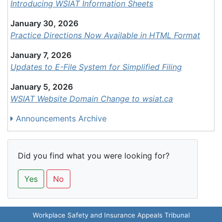
Introducing WSIAT Information Sheets
January 30, 2026
Practice Directions Now Available in HTML Format
January 7, 2026
Updates to E-File System for Simplified Filing
January 5, 2026
WSIAT Website Domain Change to wsiat.ca
Announcements Archive
Did you find what you were looking for?
Yes
No
Workplace Safety and Insurance Appeals Tribunal