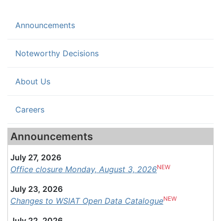
(current)
Announcements
Noteworthy Decisions
About Us
Careers
Announcements
July 27, 2026
NEW
Office closure Monday, August 3, 2026
July 23, 2026
NEW
Changes to WSIAT Open Data Catalogue
July 22, 2026