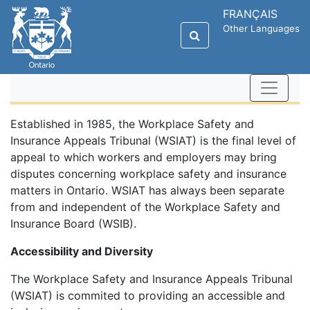
FRANÇAIS
Other Languages
Established in 1985, the Workplace Safety and
Insurance Appeals Tribunal (WSIAT) is the final level of
appeal to which workers and employers may bring
disputes concerning workplace safety and insurance
matters in Ontario. WSIAT has always been separate
from and independent of the Workplace Safety and
Insurance Board (WSIB).
Accessibility and Diversity
The Workplace Safety and Insurance Appeals Tribunal
(WSIAT) is commited to providing an accessible and